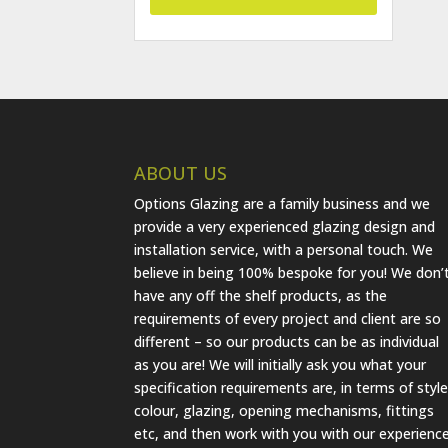
ABOUT US
Options Glazing are a family business and we
provide a very experienced glazing design and
installation service, with a personal touch. We
believe in being 100% bespoke for you! We don’
have any off the shelf products, as the
requirements of every project and client are so
different – so our products can be as individual
as you are! We will initially ask you what your
specification requirements are, in terms of style
colour, glazing, opening mechanisms, fittings
etc, and then work with you with our experienc