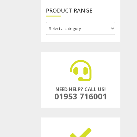
PRODUCT RANGE
NEED HELP? CALL US!
01953 716001