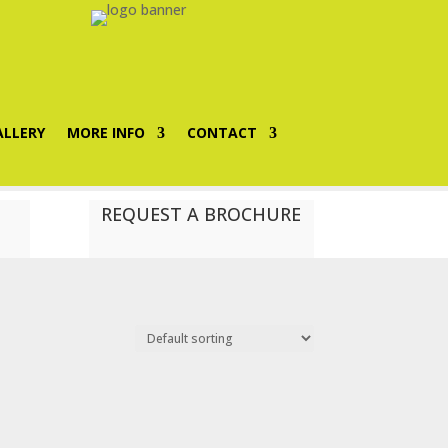
ALLERY
MORE INFO
CONTACT
REQUEST A BROCHURE