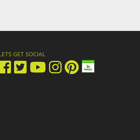
LETS GET SOCIAL