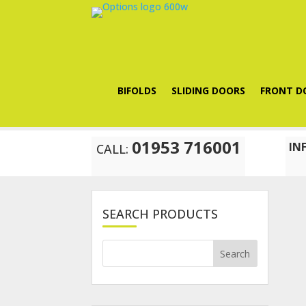
BIFOLDS
SLIDING DOORS
FRONT D
01953 716001
IN
CALL:
SEARCH PRODUCTS