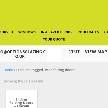
OORS
WINDOWS
IN-GLAZED BLINDS
ROOFLIGHTS
G
YOUR QUOTE
VISIT –
VIEW MAP
FO@OPTIONSGLAZING.C
O.UK
Home
/ Products tagged “wide folding doors”
Showing the single result
Sliding
Folding Doors
– Lincoln