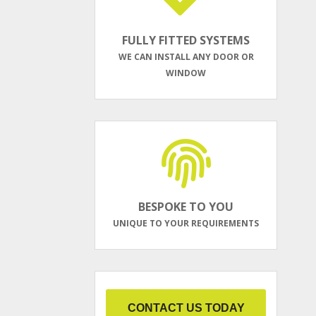
FULLY FITTED SYSTEMS
WE CAN INSTALL ANY DOOR OR
WINDOW
BESPOKE TO YOU
UNIQUE TO YOUR REQUIREMENTS
CONTACT US TODAY