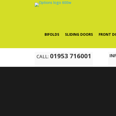
BIFOLDS
SLIDING DOORS
FRONT D
01953 716001
IN
CALL: