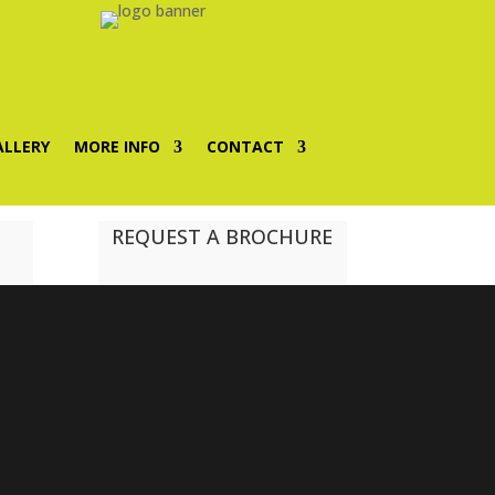
ALLERY
MORE INFO
CONTACT
REQUEST A BROCHURE