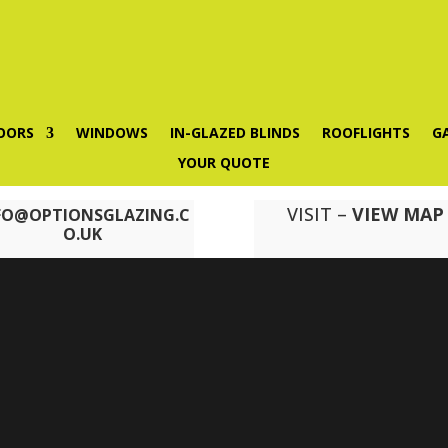
OORS
WINDOWS
IN-GLAZED BLINDS
ROOFLIGHTS
G
YOUR QUOTE
VISIT –
VIEW MAP
FO@OPTIONSGLAZING.C
O.UK