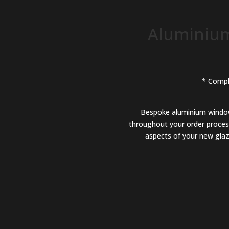
Aluminium
* Compl
Bespoke aluminium windows,
throughout your order process
aspects of your new glazi