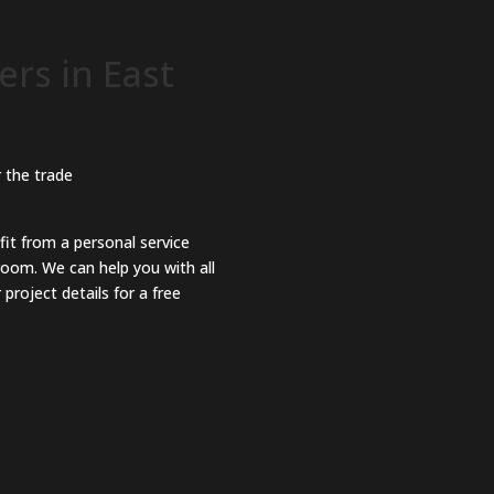
rs in East
 the trade
fit from a personal service
room. We can help you with all
project details for a free