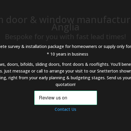
 door & window manufacture
Anglia
Bespoke for you with fast lead times!
ete survey & installation package for homeowners or supply only for
* 10 years in business
 doors, bifolds, sliding doors, front doors & rooflights. You’ll bene
. Just message or call to arrange your visit to our Snetterton show
ng, right from your early planning & budgeting stages. Send us your 
quotation!
Contact Us