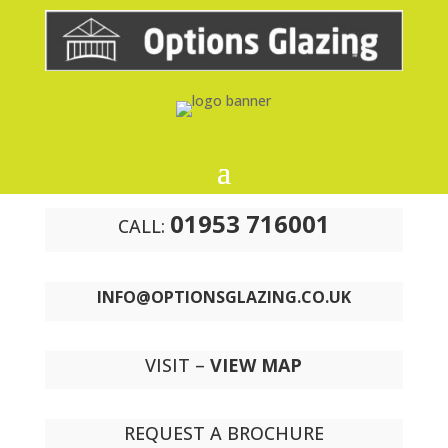
01953 716001
CALL:
INFO@OPTIONSGLAZING.CO.UK
VISIT –
VIEW MAP
REQUEST A BROCHURE