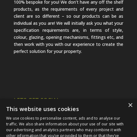
100% bespoke for you! We don’t have any off the shelf
products, as the requirements of every project and
client are so different – so our products can be as
individual as you are! We will initially ask you what your
specification requirements are, in terms of style,
colour, glazing, opening mechanisms, fittings etc, and
then work with you with our experience to create the
perfect solution for your property.
LETS GET SOCIAL
×
This website uses cookies
We use cookies to personalise content, ads and to analyse our
traffic. We also share information about your use of our site with
our advertising and analytics partners who may combine it with
other information that you’ve provided to them or that they’ve