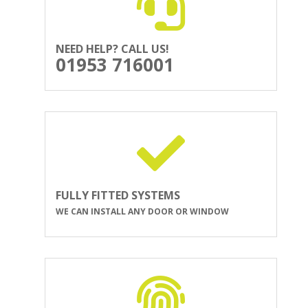
NEED HELP? CALL US!
01953 716001
FULLY FITTED SYSTEMS
WE CAN INSTALL ANY DOOR OR WINDOW