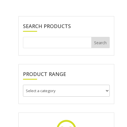
SEARCH PRODUCTS
PRODUCT RANGE