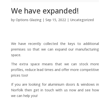
We have expanded!
by
Options Glazing
|
Sep 15, 2022
|
Uncategorized
We have recently collected the keys to additional
premises so that we can expand our manufacturing
space.
The extra space means that we can stock more
profiles, reduce lead times and offer more competitive
prices too!
If you are looking for aluminium doors & windows in
Norfolk then get in touch with us now and see how
we can help you!