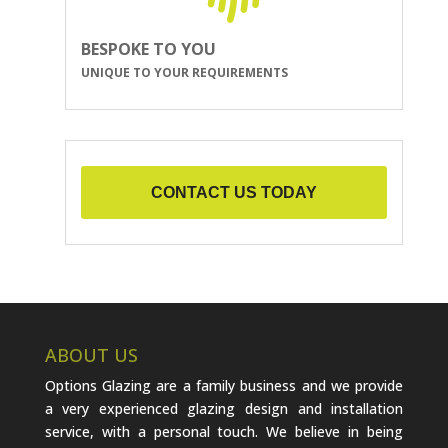
BESPOKE TO YOU
UNIQUE TO YOUR REQUIREMENTS
CONTACT US TODAY
ABOUT US
Options Glazing are a family business and we provide
a very experienced glazing design and installation
service, with a personal touch. We believe in being