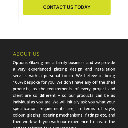
CONTACT US TODAY
ABOUT US
Options Glazing are a family business and we provide
a very experienced glazing design and installation
service, with a personal touch. We believe in being
100% bespoke for you! We don’t have any off the shelf
products, as the requirements of every project and
client are so different – so our products can be as
individual as you are! We will initially ask you what your
specification requirements are, in terms of style,
colour, glazing, opening mechanisms, fittings etc, and
then work with you with our experience to create the