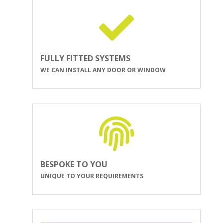
FULLY FITTED SYSTEMS
WE CAN INSTALL ANY DOOR OR WINDOW
BESPOKE TO YOU
UNIQUE TO YOUR REQUIREMENTS