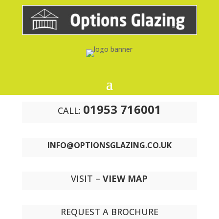
01953 716001
CALL:
INFO@OPTIONSGLAZING.CO.UK
VISIT –
VIEW MAP
REQUEST A BROCHURE