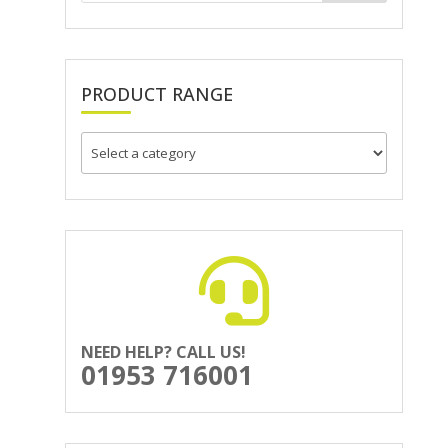
PRODUCT RANGE
NEED HELP? CALL US!
01953 716001