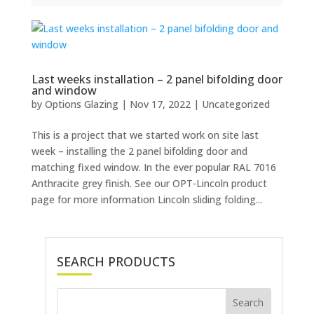
Last weeks installation – 2 panel bifolding door
and window
by
Options Glazing
|
Nov 17, 2022
|
Uncategorized
This is a project that we started work on site last
week – installing the 2 panel bifolding door and
matching fixed window. In the ever popular RAL 7016
Anthracite grey finish. See our OPT-Lincoln product
page for more information Lincoln sliding folding...
SEARCH PRODUCTS