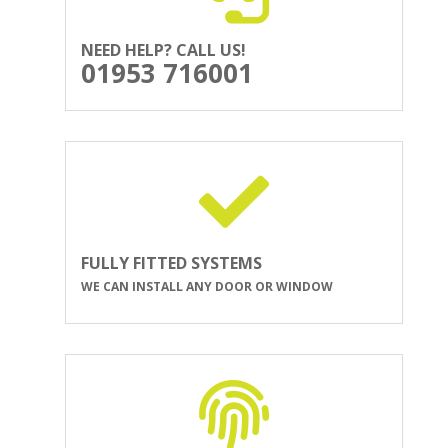
NEED HELP? CALL US!
01953 716001
FULLY FITTED SYSTEMS
WE CAN INSTALL ANY DOOR OR WINDOW