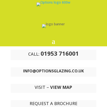
01953 716001
CALL:
INFO@OPTIONSGLAZING.CO.UK
VISIT –
VIEW MAP
REQUEST A BROCHURE