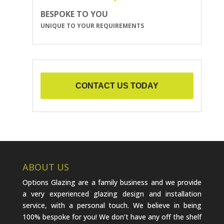
BESPOKE TO YOU
UNIQUE TO YOUR REQUIREMENTS
CONTACT US TODAY
ABOUT US
Options Glazing are a family business and we provide
a very experienced glazing design and installation
service, with a personal touch. We believe in being
100% bespoke for you! We don’t have any off the shelf