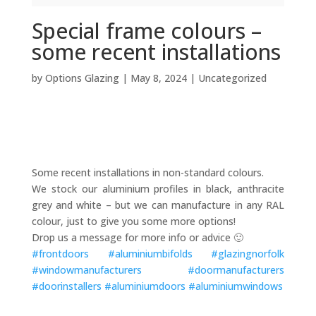
Special frame colours –
some recent installations
by
Options Glazing
|
May 8, 2024
|
Uncategorized
Some recent installations in non-standard colours.
We stock our aluminium profiles in black, anthracite
grey and white – but we can manufacture in any RAL
colour, just to give you some more options!
Drop us a message for more info or advice 🙂
#
frontdoors
#
aluminiumbifolds
#
glazingnorfolk
#
windowmanufacturers
#
doormanufacturers
#
doorinstallers
#
aluminiumdoors
#
aluminiumwindows