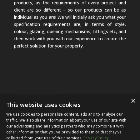
products, as the requirements of every project and
client are so different – so our products can be as
individual as you are! We will initially ask you what your
specification requirements are, in terms of style,
colour, glazing, opening mechanisms, fittings etc, and
then work with you with our experience to create the
perfect solution for your property.
LETS GET SOCIAL
×
This website uses cookies
We use cookies to personalise content, ads and to analyse our
traffic. We also share information about your use of our site with
our advertising and analytics partners who may combine it with
other information that you’ve provided to them or that they’ve
collected from your use of their services.
Privacy Policy