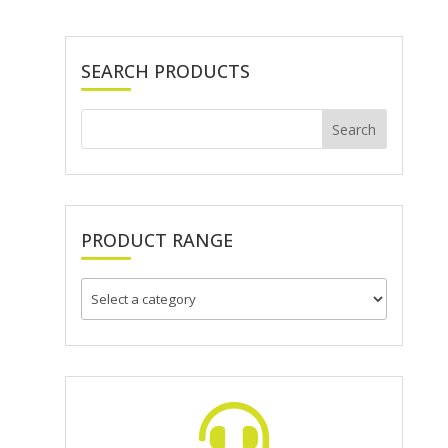
SEARCH PRODUCTS
PRODUCT RANGE