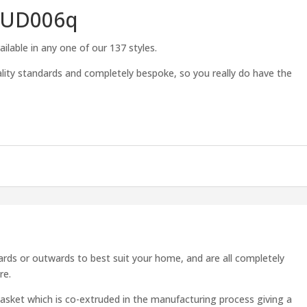
TUD006q
ilable in any one of our 137 styles.
lity standards and completely bespoke, so you really do have the
s
rds or outwards to best suit your home, and are all completely
re.
asket which is co-extruded in the manufacturing process giving a