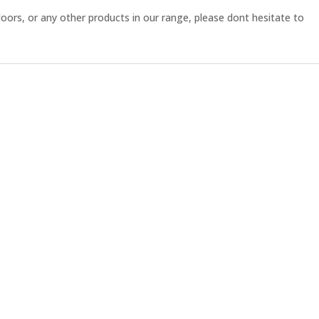
ors, or any other products in our range, please dont hesitate to