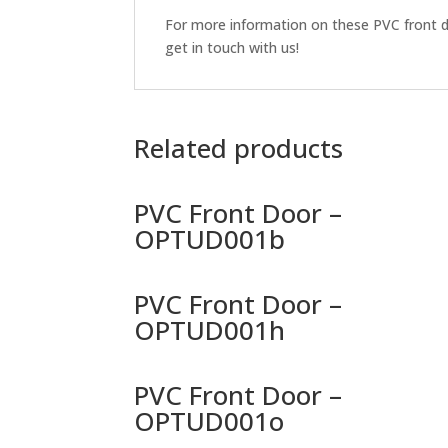
For more information on these PVC front do
get in touch with us!
Related products
PVC Front Door –
OPTUD001b
PVC Front Door –
OPTUD001h
PVC Front Door –
OPTUD001o