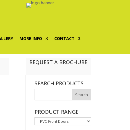
ALLERY
MORE INFO
CONTACT
REQUEST A BROCHURE
SEARCH PRODUCTS
PRODUCT RANGE