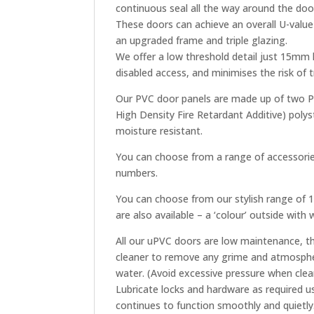
continuous seal all the way around the doo
These doors can achieve an overall U-valu
an upgraded frame and triple glazing.
We offer a low threshold detail just 15mm
disabled access, and minimises the risk of
Our PVC door panels are made up of two PV
High Density Fire Retardant Additive) polys
moisture resistant.
You can choose from a range of accessories
numbers.
You can choose from our stylish range of 18
are also available – a ‘colour’ outside with
All our uPVC doors are low maintenance, th
cleaner to remove any grime and atmospher
water. (Avoid excessive pressure when clea
Lubricate locks and hardware as required u
continues to function smoothly and quietly