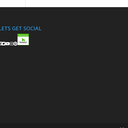
LETS GET SOCIAL