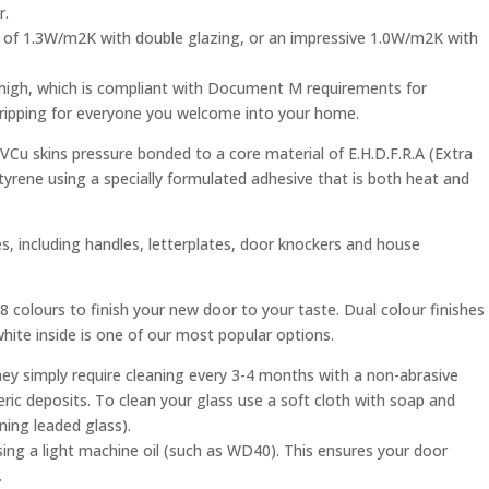
r.
e of 1.3W/m2K with double glazing, or an impressive 1.0W/m2K with
 high, which is compliant with Document M requirements for
 tripping for everyone you welcome into your home.
Cu skins pressure bonded to a core material of E.H.D.F.R.A (Extra
tyrene using a specially formulated adhesive that is both heat and
, including handles, letterplates, door knockers and house
 colours to finish your new door to your taste. Dual colour finishes
 white inside is one of our most popular options.
ey simply require cleaning every 3-4 months with a non-abrasive
ic deposits. To clean your glass use a soft cloth with soap and
ning leaded glass).
sing a light machine oil (such as WD40). This ensures your door
.