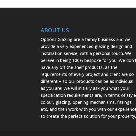
ABOUT US
Options Glazing are a family business and we
provide a very experienced glazing design and
installation service, with a personal touch. We
believe in being 100% bespoke for you! We don’
have any off the shelf products, as the
requirements of every project and client are so
different – so our products can be as individual
as you are! We will initially ask you what your
specification requirements are, in terms of style
colour, glazing, opening mechanisms, fittings
etc, and then work with you with our experienc
to create the perfect solution for your property