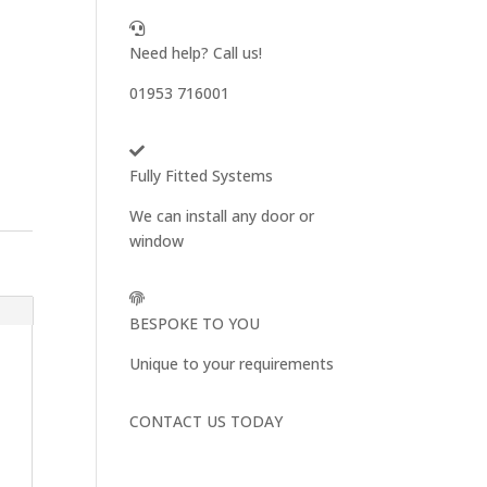
Need help? Call us!
01953 716001
Fully Fitted Systems
We can install any door or
window
BESPOKE TO YOU
Unique to your requirements
CONTACT US TODAY