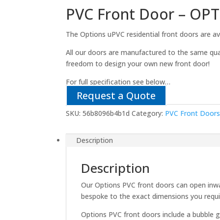
PVC Front Door – OP
The Options uPVC residential front doors are ava
All our doors are manufactured to the same qua
freedom to design your own new front door!
For full specification see below…
Request a Quote
SKU:
56b8096b4b1d
Category:
PVC Front Door
Description
Description
Our Options PVC front doors can open inwa
bespoke to the exact dimensions you requi
Options PVC front doors include a bubble g