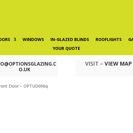
OORS
WINDOWS
IN-GLAZED BLINDS
ROOFLIGHTS
G
YOUR QUOTE
VISIT –
VIEW MAP
FO@OPTIONSGLAZING.C
O.UK
ront Door – OPTUD006q