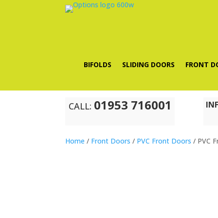
BIFOLDS
SLIDING DOORS
FRONT D
01953 716001
IN
CALL:
Home
/
Front Doors
/
PVC Front Doors
/ PVC F