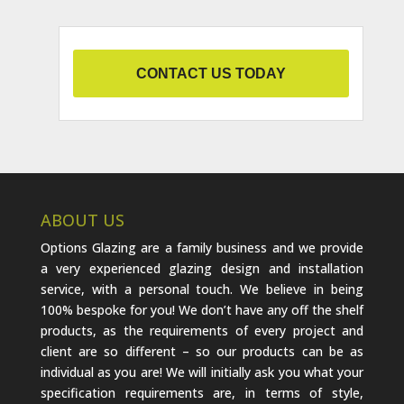
CONTACT US TODAY
ABOUT US
Options Glazing are a family business and we provide
a very experienced glazing design and installation
service, with a personal touch. We believe in being
100% bespoke for you! We don’t have any off the shelf
products, as the requirements of every project and
client are so different – so our products can be as
individual as you are! We will initially ask you what your
specification requirements are, in terms of style,