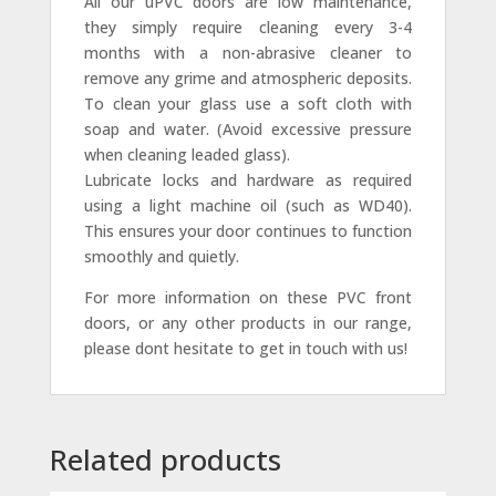
All our uPVC doors are low maintenance,
they simply require cleaning every 3-4
months with a non-abrasive cleaner to
remove any grime and atmospheric deposits.
To clean your glass use a soft cloth with
soap and water. (Avoid excessive pressure
when cleaning leaded glass).
Lubricate locks and hardware as required
using a light machine oil (such as WD40).
This ensures your door continues to function
smoothly and quietly.
For more information on these PVC front
doors, or any other products in our range,
please dont hesitate to get in touch with us!
Related products