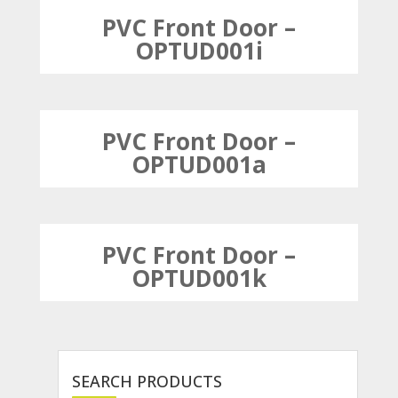
PVC Front Door –
OPTUD001i
PVC Front Door –
OPTUD001a
PVC Front Door –
OPTUD001k
SEARCH PRODUCTS