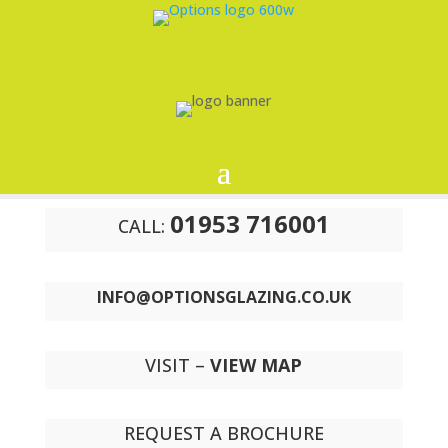
01953 716001
CALL:
INFO@OPTIONSGLAZING.CO.UK
VISIT –
VIEW MAP
REQUEST A BROCHURE