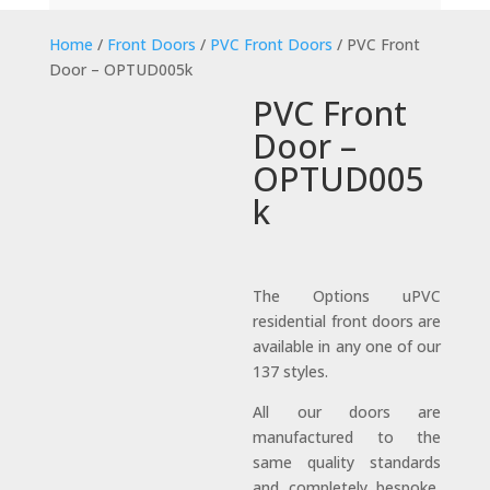
Home
/
Front Doors
/
PVC Front Doors
/ PVC Front
Door – OPTUD005k
PVC Front
Door –
OPTUD005
k
The Options uPVC
residential front doors are
available in any one of our
137 styles.
All our doors are
manufactured to the
same quality standards
and completely bespoke,