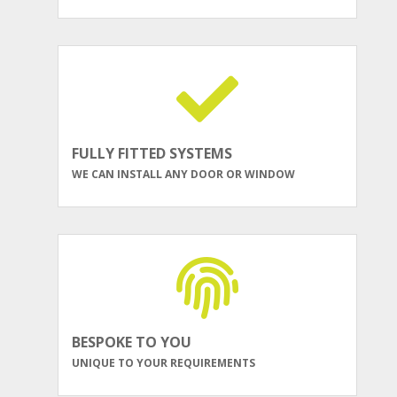
FULLY FITTED SYSTEMS
WE CAN INSTALL ANY DOOR OR WINDOW
BESPOKE TO YOU
UNIQUE TO YOUR REQUIREMENTS