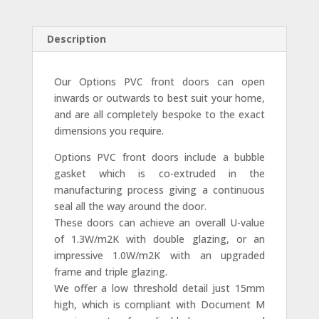
Description
Our Options PVC front doors can open
inwards or outwards to best suit your home,
and are all completely bespoke to the exact
dimensions you require.
Options PVC front doors include a bubble
gasket which is co-extruded in the
manufacturing process giving a continuous
seal all the way around the door.
These doors can achieve an overall U-value
of 1.3W/m2K with double glazing, or an
impressive 1.0W/m2K with an upgraded
frame and triple glazing.
We offer a low threshold detail just 15mm
high, which is compliant with Document M