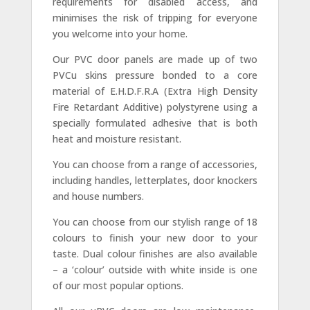
requirements for disabled access, and
minimises the risk of tripping for everyone
you welcome into your home.
Our PVC door panels are made up of two
PVCu skins pressure bonded to a core
material of E.H.D.F.R.A (Extra High Density
Fire Retardant Additive) polystyrene using a
specially formulated adhesive that is both
heat and moisture resistant.
You can choose from a range of accessories,
including handles, letterplates, door knockers
and house numbers.
You can choose from our stylish range of 18
colours to finish your new door to your
taste. Dual colour finishes are also available
– a ‘colour’ outside with white inside is one
of our most popular options.