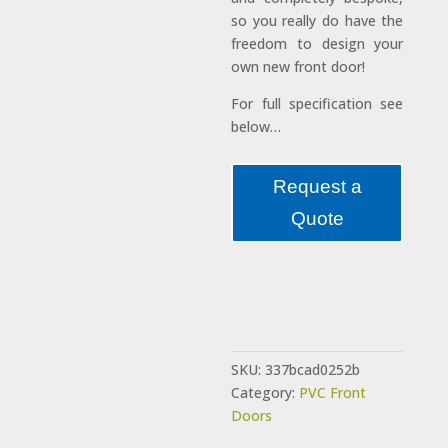
so you really do have the
freedom to design your
own new front door!
For full specification see
below…
Request a
Quote
SKU:
337bcad0252b
Category:
PVC Front
Doors