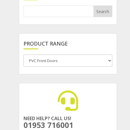
PRODUCT RANGE
NEED HELP? CALL US!
01953 716001