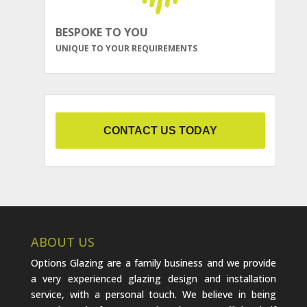
BESPOKE TO YOU
UNIQUE TO YOUR REQUIREMENTS
CONTACT US TODAY
ABOUT US
Options Glazing are a family business and we provide
a very experienced glazing design and installation
service, with a personal touch. We believe in being