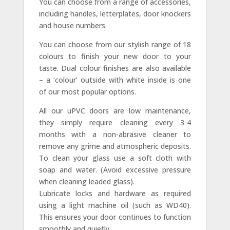
You can choose from a range of accessories,
including handles, letterplates, door knockers
and house numbers.
You can choose from our stylish range of 18
colours to finish your new door to your
taste. Dual colour finishes are also available
– a ‘colour’ outside with white inside is one
of our most popular options.
All our uPVC doors are low maintenance,
they simply require cleaning every 3-4
months with a non-abrasive cleaner to
remove any grime and atmospheric deposits.
To clean your glass use a soft cloth with
soap and water. (Avoid excessive pressure
when cleaning leaded glass).
Lubricate locks and hardware as required
using a light machine oil (such as WD40).
This ensures your door continues to function
smoothly and quietly.