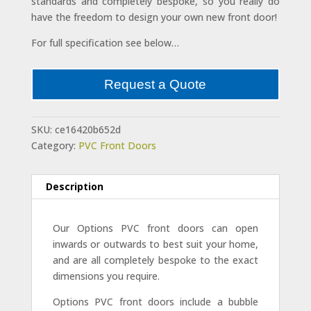
standards and completely bespoke, so you really do
have the freedom to design your own new front door!
For full specification see below…
Request a Quote
SKU:
ce16420b652d
Category:
PVC Front Doors
Description
Our Options PVC front doors can open
inwards or outwards to best suit your home,
and are all completely bespoke to the exact
dimensions you require.
Options PVC front doors include a bubble