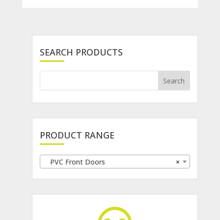
SEARCH PRODUCTS
PRODUCT RANGE
PVC Front Doors
×