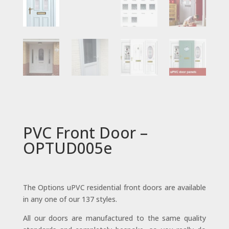
PVC Front Door –
OPTUD005e
The Options uPVC residential front doors are available
in any one of our 137 styles.
All our doors are manufactured to the same quality