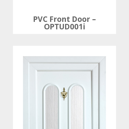
PVC Front Door –
OPTUD001i