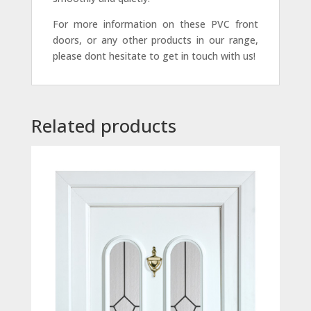
For more information on these PVC front
doors, or any other products in our range,
please dont hesitate to get in touch with us!
Related products