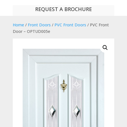
REQUEST A BROCHURE
Home
/
Front Doors
/
PVC Front Doors
/ PVC Front
Door – OPTUD005e