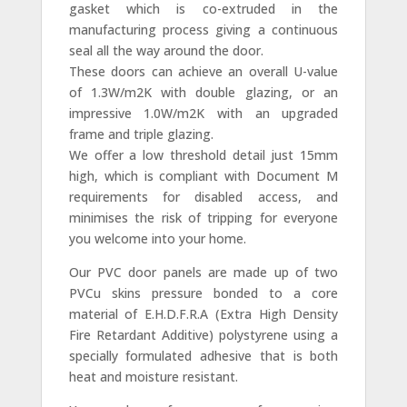
gasket which is co-extruded in the
manufacturing process giving a continuous
seal all the way around the door.
These doors can achieve an overall U-value
of 1.3W/m2K with double glazing, or an
impressive 1.0W/m2K with an upgraded
frame and triple glazing.
We offer a low threshold detail just 15mm
high, which is compliant with Document M
requirements for disabled access, and
minimises the risk of tripping for everyone
you welcome into your home.
Our PVC door panels are made up of two
PVCu skins pressure bonded to a core
material of E.H.D.F.R.A (Extra High Density
Fire Retardant Additive) polystyrene using a
specially formulated adhesive that is both
heat and moisture resistant.