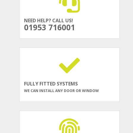
NEED HELP? CALL US!
01953 716001
FULLY FITTED SYSTEMS
WE CAN INSTALL ANY DOOR OR WINDOW