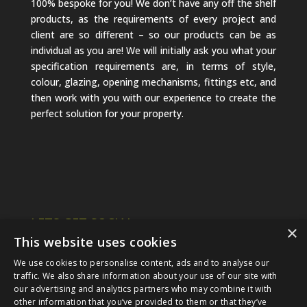
100% bespoke for you! We don’t have any off the shelf
products, as the requirements of every project and
client are so different – so our products can be as
individual as you are! We will initially ask you what your
specification requirements are, in terms of style,
colour, glazing, opening mechanisms, fittings etc, and
then work with you with our experience to create the
perfect solution for your property.
LETS GET SOCIAL
×
This website uses cookies
We use cookies to personalise content, ads and to analyse our
traffic. We also share information about your use of our site with
our advertising and analytics partners who may combine it with
other information that you’ve provided to them or that they’ve