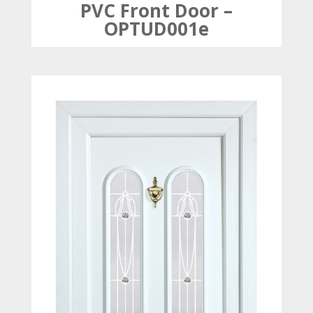
PVC Front Door –
OPTUD001e