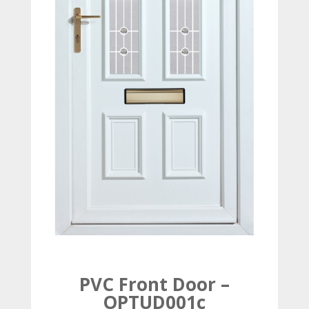
PVC Front Door –
OPTUD001c