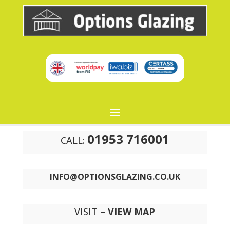
01953 716001
CALL:
INFO@OPTIONSGLAZING.CO.UK
VISIT –
VIEW MAP