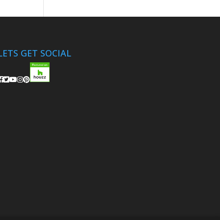
LETS GET SOCIAL