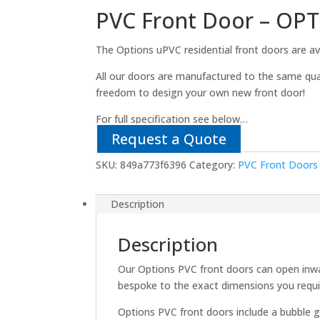
PVC Front Door – OP
The Options uPVC residential front doors are ava
All our doors are manufactured to the same qua
freedom to design your own new front door!
For full specification see below…
Request a Quote
SKU:
849a773f6396
Category:
PVC Front Doors
Description
Description
Our Options PVC front doors can open inwa
bespoke to the exact dimensions you requi
Options PVC front doors include a bubble g