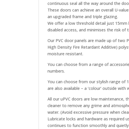
continuous seal all the way around the doo
These doors can achieve an overall U-valu
an upgraded frame and triple glazing.
We offer a low threshold detail just 15mm
disabled access, and minimises the risk of
Our PVC door panels are made up of two PV
High Density Fire Retardant Additive) polys
moisture resistant.
You can choose from a range of accessories
numbers.
You can choose from our stylish range of 18
are also available – a ‘colour’ outside with
All our uPVC doors are low maintenance, th
cleaner to remove any grime and atmospher
water. (Avoid excessive pressure when clea
Lubricate locks and hardware as required u
continues to function smoothly and quietly