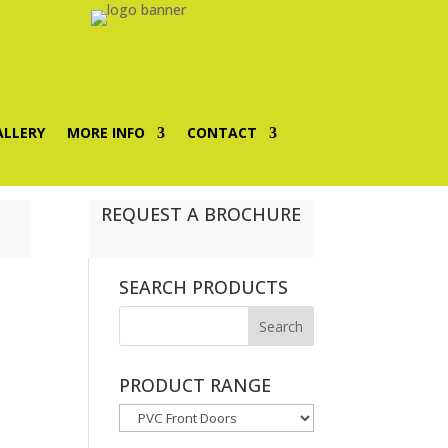
ALLERY
MORE INFO
CONTACT
REQUEST A BROCHURE
SEARCH PRODUCTS
PRODUCT RANGE