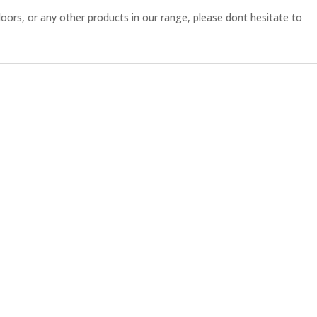
ors, or any other products in our range, please dont hesitate to