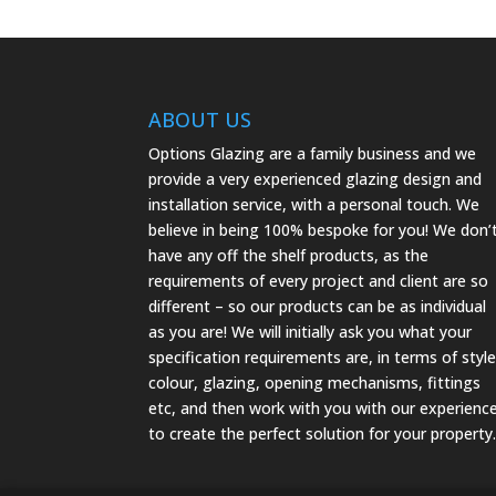
ABOUT US
Options Glazing are a family business and we
provide a very experienced glazing design and
installation service, with a personal touch. We
believe in being 100% bespoke for you! We don’
have any off the shelf products, as the
requirements of every project and client are so
different – so our products can be as individual
as you are! We will initially ask you what your
specification requirements are, in terms of style
colour, glazing, opening mechanisms, fittings
etc, and then work with you with our experienc
to create the perfect solution for your property