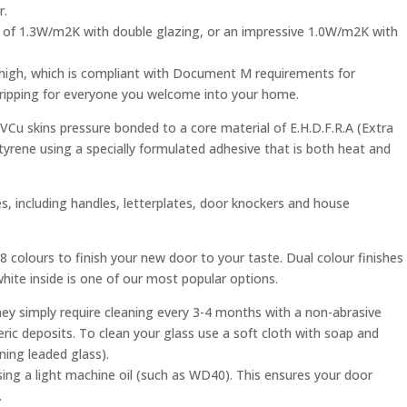
r.
e of 1.3W/m2K with double glazing, or an impressive 1.0W/m2K with
 high, which is compliant with Document M requirements for
 tripping for everyone you welcome into your home.
Cu skins pressure bonded to a core material of E.H.D.F.R.A (Extra
tyrene using a specially formulated adhesive that is both heat and
, including handles, letterplates, door knockers and house
 colours to finish your new door to your taste. Dual colour finishes
 white inside is one of our most popular options.
ey simply require cleaning every 3-4 months with a non-abrasive
ic deposits. To clean your glass use a soft cloth with soap and
ning leaded glass).
sing a light machine oil (such as WD40). This ensures your door
.