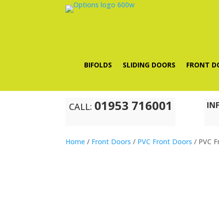
BIFOLDS
SLIDING DOORS
FRONT D
01953 716001
IN
CALL:
Home
/
Front Doors
/
PVC Front Doors
/ PVC F