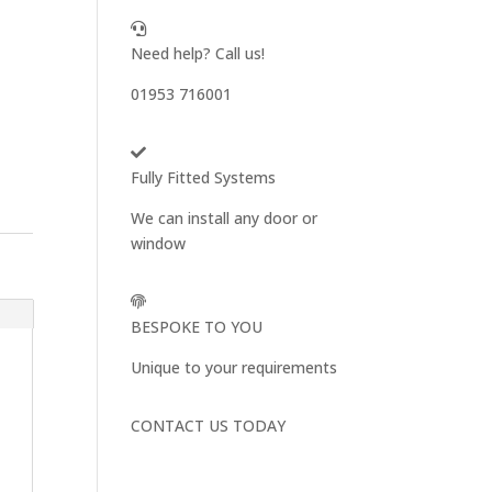
Need help? Call us!
01953 716001
Fully Fitted Systems
We can install any door or
window
BESPOKE TO YOU
Unique to your requirements
CONTACT US TODAY