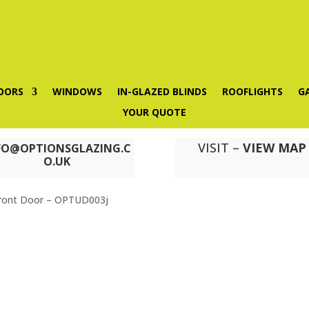
OORS
WINDOWS
IN-GLAZED BLINDS
ROOFLIGHTS
G
YOUR QUOTE
VISIT –
VIEW MAP
FO@OPTIONSGLAZING.C
O.UK
ront Door – OPTUD003j