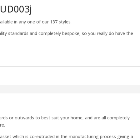
TUD003j
ilable in any one of our 137 styles.
lity standards and completely bespoke, so you really do have the
rds or outwards to best suit your home, and are all completely
re.
asket which is co-extruded in the manufacturing process giving a