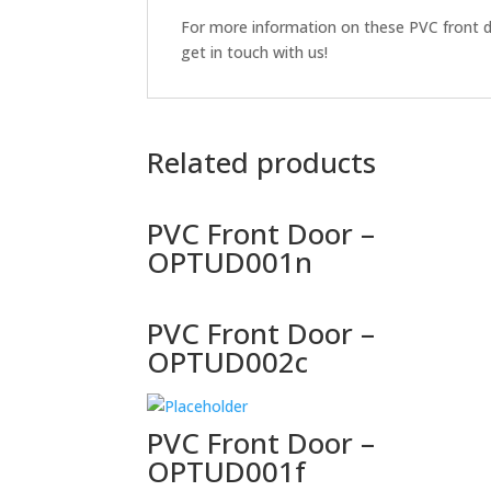
For more information on these PVC front do
get in touch with us!
Related products
PVC Front Door –
OPTUD001n
PVC Front Door –
OPTUD002c
PVC Front Door –
OPTUD001f