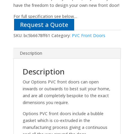
have the freedom to design your own new front door!
For full specification see below…
Request a Quote
SKU:
bc5b6678ff61
Category:
PVC Front Doors
Description
Description
Our Options PVC front doors can open
inwards or outwards to best suit your home,
and are all completely bespoke to the exact
dimensions you require.
Options PVC front doors include a bubble
gasket which is co-extruded in the
manufacturing process giving a continuous