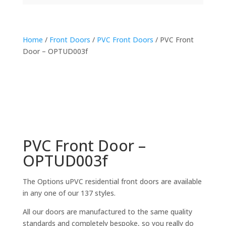
Home
/
Front Doors
/
PVC Front Doors
/ PVC Front
Door – OPTUD003f
PVC Front Door –
OPTUD003f
The Options uPVC residential front doors are available
in any one of our 137 styles.
All our doors are manufactured to the same quality
standards and completely bespoke, so you really do