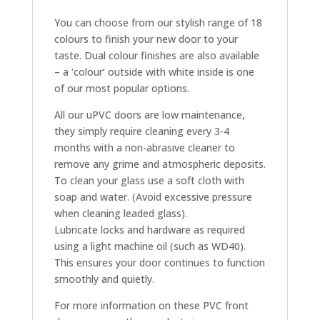
You can choose from our stylish range of 18
colours to finish your new door to your
taste. Dual colour finishes are also available
– a ‘colour’ outside with white inside is one
of our most popular options.
All our uPVC doors are low maintenance,
they simply require cleaning every 3-4
months with a non-abrasive cleaner to
remove any grime and atmospheric deposits.
To clean your glass use a soft cloth with
soap and water. (Avoid excessive pressure
when cleaning leaded glass).
Lubricate locks and hardware as required
using a light machine oil (such as WD40).
This ensures your door continues to function
smoothly and quietly.
For more information on these PVC front