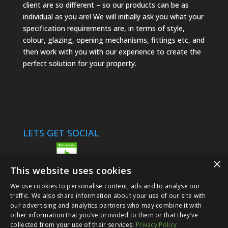
client are so different – so our products can be as
individual as you are! We will initially ask you what your
specification requirements are, in terms of style,
colour, glazing, opening mechanisms, fittings etc, and
then work with you with our experience to create the
perfect solution for your property.
LETS GET SOCIAL
×
This website uses cookies
We use cookies to personalise content, ads and to analyse our
traffic. We also share information about your use of our site with
our advertising and analytics partners who may combine it with
other information that you’ve provided to them or that they’ve
© 2024 Options Glazing Ltd |
Privacy Policy
collected from your use of their services.
Privacy Policy