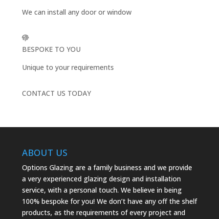
We can install any door or window
BESPOKE TO YOU
Unique to your requirements
CONTACT US TODAY
ABOUT US
Options Glazing are a family business and we provide
a very experienced glazing design and installation
service, with a personal touch. We believe in being
100% bespoke for you! We don’t have any off the shelf
products, as the requirements of every project and