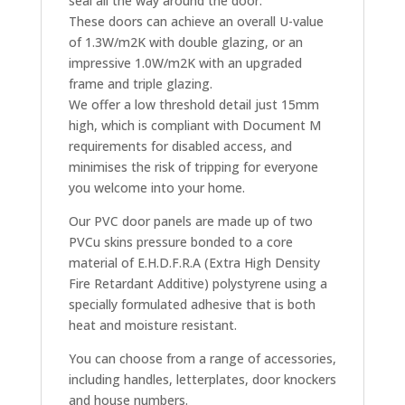
seal all the way around the door.
These doors can achieve an overall U-value
of 1.3W/m2K with double glazing, or an
impressive 1.0W/m2K with an upgraded
frame and triple glazing.
We offer a low threshold detail just 15mm
high, which is compliant with Document M
requirements for disabled access, and
minimises the risk of tripping for everyone
you welcome into your home.
Our PVC door panels are made up of two
PVCu skins pressure bonded to a core
material of E.H.D.F.R.A (Extra High Density
Fire Retardant Additive) polystyrene using a
specially formulated adhesive that is both
heat and moisture resistant.
You can choose from a range of accessories,
including handles, letterplates, door knockers
and house numbers.