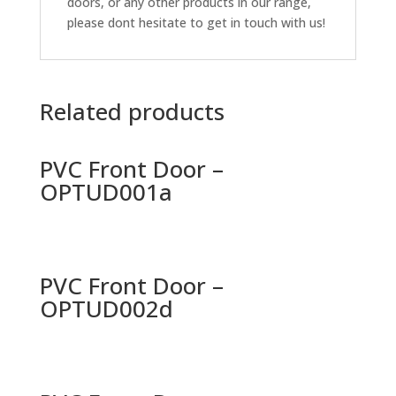
doors, or any other products in our range,
please dont hesitate to get in touch with us!
Related products
PVC Front Door –
OPTUD001a
PVC Front Door –
OPTUD002d