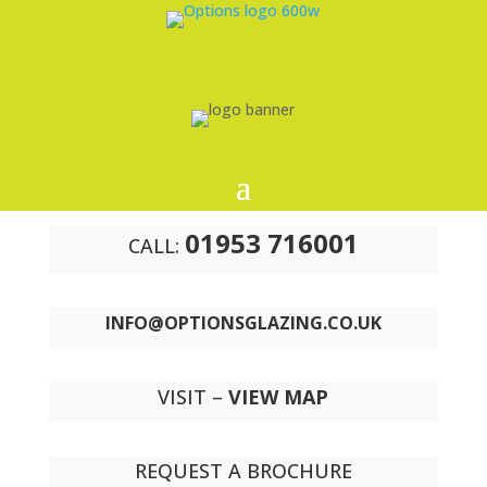
01953 716001
CALL:
INFO@OPTIONSGLAZING.CO.UK
VISIT –
VIEW MAP
REQUEST A BROCHURE