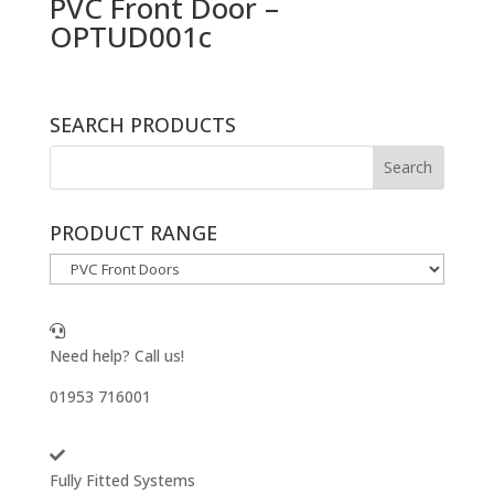
PVC Front Door –
OPTUD001c
SEARCH PRODUCTS
PRODUCT RANGE
Need help? Call us!
01953 716001
Fully Fitted Systems