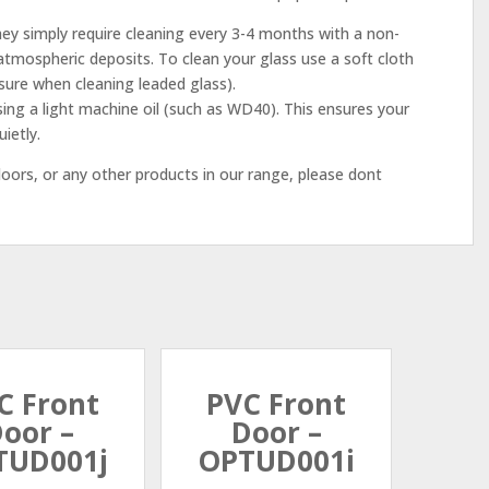
ey simply require cleaning every 3-4 months with a non-
tmospheric deposits. To clean your glass use a soft cloth
sure when cleaning leaded glass).
sing a light machine oil (such as WD40). This ensures your
ietly.
ors, or any other products in our range, please dont
C Front
PVC Front
oor –
Door –
TUD001j
OPTUD001i