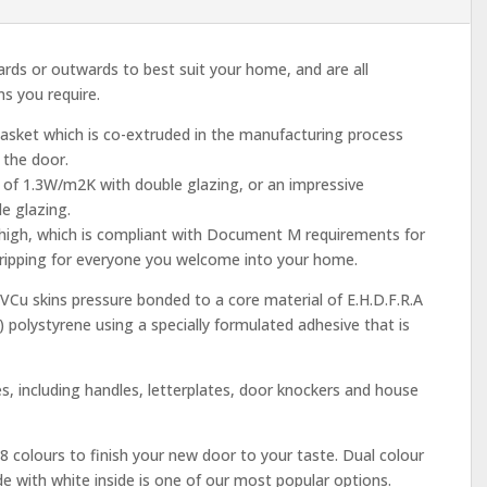
rds or outwards to best suit your home, and are all
s you require.
gasket which is co-extruded in the manufacturing process
 the door.
 of 1.3W/m2K with double glazing, or an impressive
e glazing.
 high, which is compliant with Document M requirements for
 tripping for everyone you welcome into your home.
Cu skins pressure bonded to a core material of E.H.D.F.R.A
) polystyrene using a specially formulated adhesive that is
, including handles, letterplates, door knockers and house
8 colours to finish your new door to your taste. Dual colour
side with white inside is one of our most popular options.