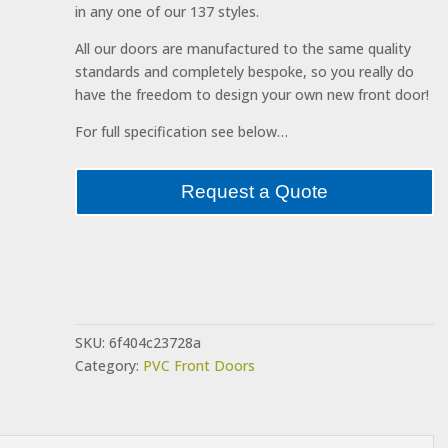
in any one of our 137 styles.
All our doors are manufactured to the same quality
standards and completely bespoke, so you really do
have the freedom to design your own new front door!
For full specification see below…
Request a Quote
SKU:
6f404c23728a
Category:
PVC Front Doors