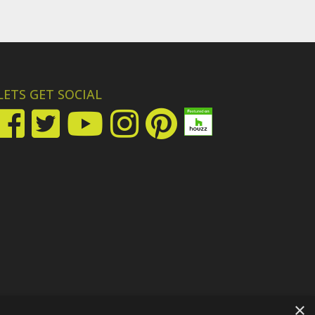
LETS GET SOCIAL
×