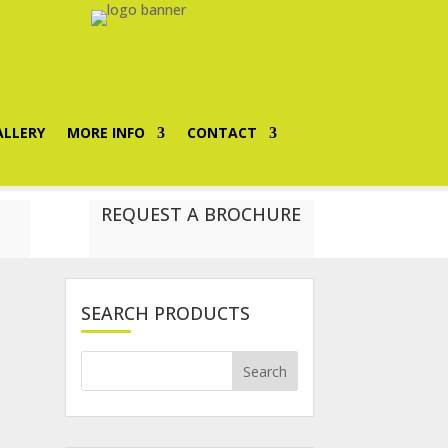
ALLERY
MORE INFO
CONTACT
REQUEST A BROCHURE
SEARCH PRODUCTS