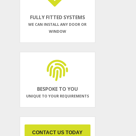
FULLY FITTED SYSTEMS
WE CAN INSTALL ANY DOOR OR
WINDOW
BESPOKE TO YOU
UNIQUE TO YOUR REQUIREMENTS
CONTACT US TODAY