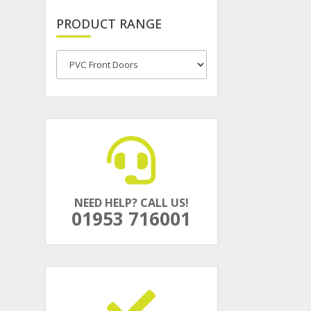
PRODUCT RANGE
NEED HELP? CALL US!
01953 716001