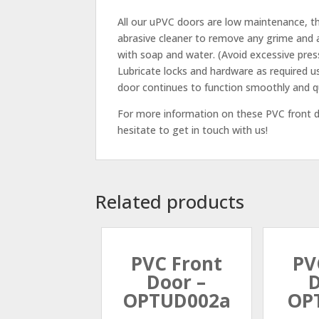
All our uPVC doors are low maintenance, th
abrasive cleaner to remove any grime and a
with soap and water. (Avoid excessive pres
Lubricate locks and hardware as required u
door continues to function smoothly and qu
For more information on these PVC front do
hesitate to get in touch with us!
Related products
PVC Front
PV
Door –
D
OPTUD002a
OP