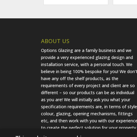
ABOUT US
Options Glazing are a family business and we
provide a very experienced glazing design and
installation service, with a personal touch. We
believe in being 100% bespoke for you! We don’
have any off the shelf products, as the
requirements of every project and client are so
different – so our products can be as individual
as you are! We will initially ask you what your
specification requirements are, in terms of style
colour, glazing, opening mechanisms, fittings
etc, and then work with you with our experienc
to create the perfect solution for your property