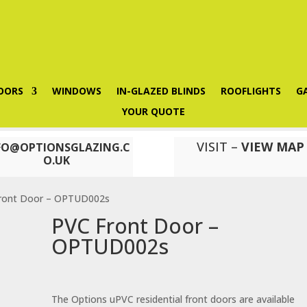
OORS
WINDOWS
IN-GLAZED BLINDS
ROOFLIGHTS
G
YOUR QUOTE
VISIT –
VIEW MAP
FO@OPTIONSGLAZING.C
O.UK
ront Door – OPTUD002s
PVC Front Door –
OPTUD002s
The Options uPVC residential front doors are available