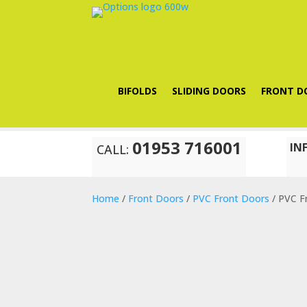
BIFOLDS
SLIDING DOORS
FRONT D
01953 716001
IN
CALL:
Home
/
Front Doors
/
PVC Front Doors
/ PVC F