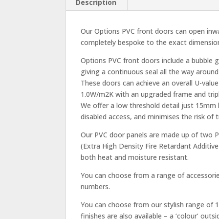
Description
Our Options PVC front doors can open inwa
completely bespoke to the exact dimension
Options PVC front doors include a bubble 
giving a continuous seal all the way around
These doors can achieve an overall U-value
1.0W/m2K with an upgraded frame and tripl
We offer a low threshold detail just 15mm
disabled access, and minimises the risk of
Our PVC door panels are made up of two PV
(Extra High Density Fire Retardant Additive
both heat and moisture resistant.
You can choose from a range of accessories
numbers.
You can choose from our stylish range of 1
finishes are also available – a ‘colour’ out