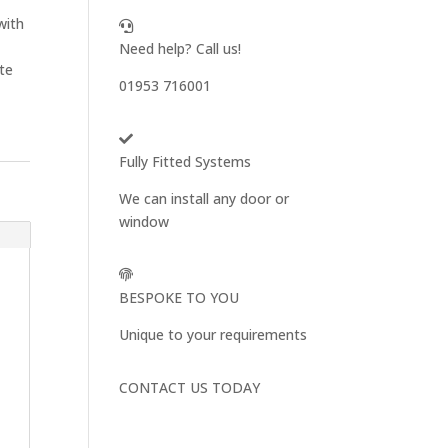
with
Need help? Call us!
ite
01953 716001
Fully Fitted Systems
We can install any door or
window
BESPOKE TO YOU
Unique to your requirements
CONTACT US TODAY