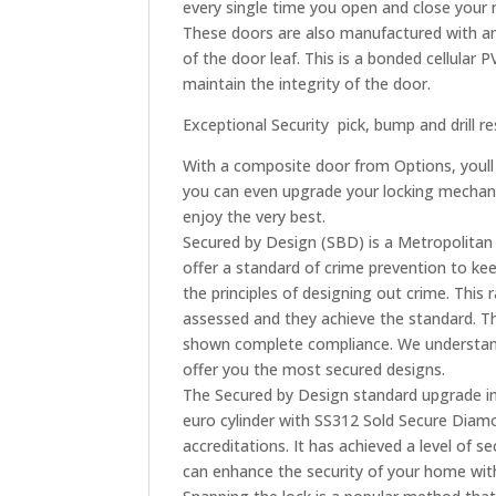
every single time you open and close your 
These doors are also manufactured with an
of the door leaf. This is a bonded cellular 
maintain the integrity of the door.
Exceptional Security  pick, bump and drill r
With a composite door from Options, youll
you can even upgrade your locking mechani
enjoy the very best.
Secured by Design (SBD) is a Metropolitan 
offer a standard of crime prevention to keep 
the principles of designing out crime. Th
assessed and they achieve the standard. T
shown complete compliance. We understand 
offer you the most secured designs.
The Secured by Design standard upgrade inc
euro cylinder with SS312 Sold Secure Diamo
accreditations. It has achieved a level of s
can enhance the security of your home with