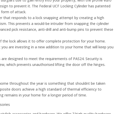
burglars use to gain entry into your property, with the profile euro
 design to prevent it. The Federal UCF Locking Cylinder has patented
 form of attack.
der that responds to a lock snapping attempt by creating a high
nism. This prevents a would-be intruder from snapping the cylinder
dvanced pick resistance, anti-drill and anti-bump pins to prevent these
 the lock allows it to offer complete protection for your home.
at you are investing in a new addition to your home that will keep you
are designed to meet the requirements of PAS24. Security is
, which prevents unauthorised lifting the door off the hinges.
home throughout the year is something that shouldnt be taken
omposite doors achieve a high standard of thermal efficiency to
g remains in your home for a longer period of time.
sories
 stylish accessories and hardware. We offer 7 high quality hardware