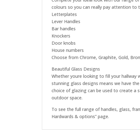
colours so you can really pay attention to 
Letterplates
Lever Handles
Bar handles
Knockers
Door knobs
House numbers
Choose from Chrome, Graphite, Gold, Bronz
Beautiful Glass Designs
Whether youre looking to fill your hallway 
stunning glass designs means we have the 
choice of glazing can be used to create a 
outdoor space.
To see the full range of handles, glass, f
Hardwards & options” page.