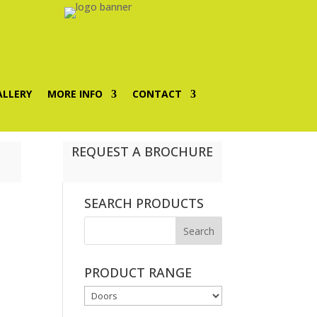
ALLERY
MORE INFO
CONTACT
REQUEST A BROCHURE
SEARCH PRODUCTS
PRODUCT RANGE