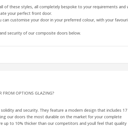
all of these styles, all completely bespoke to your requirements and 
eate your perfect front door.
 can customise your door in your preferred colour, with your favour
and security of our composite doors below.
R FROM OPTIONS GLAZING?
solidity and security. They feature a modern design that includes 17
king our doors the most durable on the market for your complete
 up to 10% thicker than our competitors and youll feel that quality