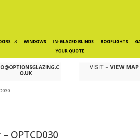
OORS
WINDOWS
IN-GLAZED BLINDS
ROOFLIGHTS
G
YOUR QUOTE
VISIT –
VIEW MAP
FO@OPTIONSGLAZING.C
O.UK
CD030
r – OPTCD030