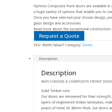
Options Composite front doors are available in 
a huge variety of options that enable you to cr
Once you have selected your chosen design, you
glass design and accessories.
Read more about the exceptional construction 
Request a Quote
SKU:
4fa0fc7a0ae7
Category:
Doors
Description
Description
WHY CHOOSE A COMPOSITE FRONT DOO
Solid Timber core
Our doors are renowned for their strength, 
layers of engineered timber laminates, ma
peace of mind. At 48mm thick, our doors are