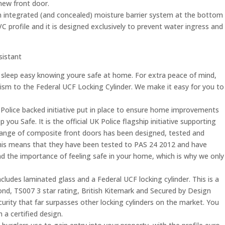
new front door.
 integrated (and concealed) moisture barrier system at the bottom
PVC profile and it is designed exclusively to prevent water ingress and
esistant
 sleep easy knowing youre safe at home. For extra peace of mind,
sm to the Federal UCF Locking Cylinder. We make it easy for you to
Police backed initiative put in place to ensure home improvements
you Safe. It is the official UK Police flagship initiative supporting
is range of composite front doors has been designed, tested and
his means that they have been tested to PAS 24 2012 and have
the importance of feeling safe in your home, which is why we only
ludes laminated glass and a Federal UCF locking cylinder. This is a
nd, TS007 3 star rating, British Kitemark and Secured by Design
ecurity that far surpasses other locking cylinders on the market. You
 a certified design.