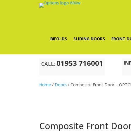
BIFOLDS
SLIDING DOORS
FRONT D
01953 716001
IN
CALL:
Home
/
Doors
/ Composite Front Door – OPT
Composite Front Doo