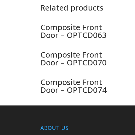
Related products
Composite Front
Door – OPTCD063
Composite Front
Door – OPTCD070
Composite Front
Door – OPTCD074
ABOUT US