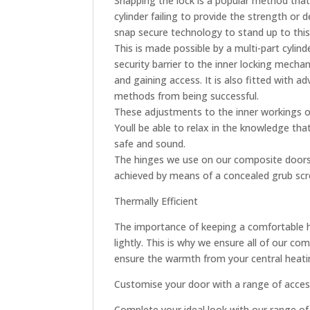
Snapping the lock is a popular method that 
cylinder failing to provide the strength or
snap secure technology to stand up to this
This is made possible by a multi-part cylin
security barrier to the inner locking mecha
and gaining access. It is also fitted with a
methods from being successful.
These adjustments to the inner workings of
Youll be able to relax in the knowledge th
safe and sound.
The hinges we use on our composite doors 
achieved by means of a concealed grub screw
Thermally Efficient
The importance of keeping a comfortable 
lightly. This is why we ensure all of our c
ensure the warmth from your central heatin
Customise your door with a range of acces
Complete your ideal look with our range of