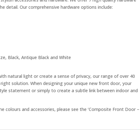
the detail. Our comprehensive hardware options include:
e, Black, Antique Black and White
with natural light or create a sense of privacy, our range of over 40
right solution. When designing your unique new front door, your
style statement or simply to create a subtle link between indoor and
rame colours and accessories, please see the ‘Composite Front Door –