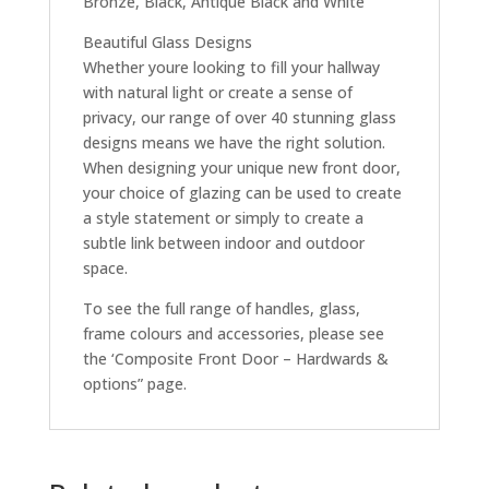
Bronze, Black, Antique Black and White
Beautiful Glass Designs
Whether youre looking to fill your hallway
with natural light or create a sense of
privacy, our range of over 40 stunning glass
designs means we have the right solution.
When designing your unique new front door,
your choice of glazing can be used to create
a style statement or simply to create a
subtle link between indoor and outdoor
space.
To see the full range of handles, glass,
frame colours and accessories, please see
the ‘Composite Front Door – Hardwards &
options” page.