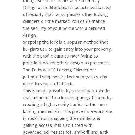
rating, British Kitemark and Secured by
Design accreditations. It has achieved a level
of security that far surpasses other locking
cylinders on the market. You can enhance
the security of your home with a certified
design.
Snapping the lock is a popular method that
burglars use to gain entry into your property,
with the profile euro cylinder failing to
provide the strength or design to prevent it.
The Federal UCF Locking Cylinder has
patented snap secure technology to stand
up to this form of attack.
This is made possible by a multi-part cylinder
that responds to a lock snapping attempt by
creating a high security barrier to the inner
locking mechanism. This prevents a would-be
intruder from snapping the cylinder and
gaining access. It is also fitted with
advanced pick resistance, anti-drill and anti-