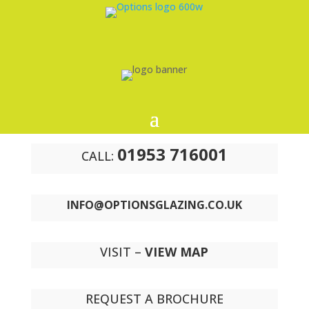
01953 716001
CALL:
INFO@OPTIONSGLAZING.CO.UK
VISIT –
VIEW MAP
REQUEST A BROCHURE