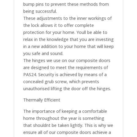
bump pins to prevent these methods from
being successful.
These adjustments to the inner workings of
the lock allows it to offer complete
protection for your home. Youll be able to
relax in the knowledge that you are investing
in a new addition to your home that will keep
you safe and sound.
The hinges we use on our composite doors
are designed to meet the requirements of
PAS24. Security is achieved by means of a
concealed grub screw, which prevents
unauthorised lifting the door off the hinges.
Thermally Efficient
The importance of keeping a comfortable
home throughout the year is something
that shouldnt be taken lightly. This is why we
ensure all of our composite doors achieve a