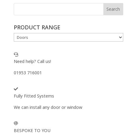
PRODUCT RANGE
Need help? Call us!
01953 716001
Fully Fitted Systems
We can install any door or window
BESPOKE TO YOU