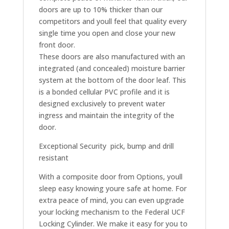
doors are up to 10% thicker than our
competitors and youll feel that quality every
single time you open and close your new
front door.
These doors are also manufactured with an
integrated (and concealed) moisture barrier
system at the bottom of the door leaf. This
is a bonded cellular PVC profile and it is
designed exclusively to prevent water
ingress and maintain the integrity of the
door.
Exceptional Security  pick, bump and drill
resistant
With a composite door from Options, youll
sleep easy knowing youre safe at home. For
extra peace of mind, you can even upgrade
your locking mechanism to the Federal UCF
Locking Cylinder. We make it easy for you to