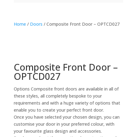
Home
/
Doors
/ Composite Front Door – OPTCD027
Composite Front Door –
OPTCD027
Options Composite front doors are available in all of
these styles, all completely bespoke to your
requirements and with a huge variety of options that
enable you to create your perfect front door.
Once you have selected your chosen design, you can
customise your door in your preferred colour, with
your favourite glass design and accessories.