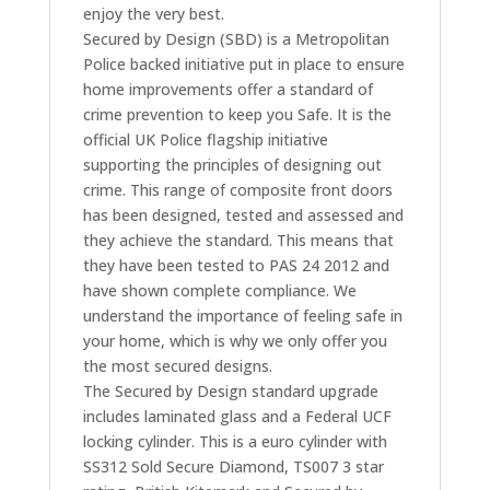
enjoy the very best.
Secured by Design (SBD) is a Metropolitan
Police backed initiative put in place to ensure
home improvements offer a standard of
crime prevention to keep you Safe. It is the
official UK Police flagship initiative
supporting the principles of designing out
crime. This range of composite front doors
has been designed, tested and assessed and
they achieve the standard. This means that
they have been tested to PAS 24 2012 and
have shown complete compliance. We
understand the importance of feeling safe in
your home, which is why we only offer you
the most secured designs.
The Secured by Design standard upgrade
includes laminated glass and a Federal UCF
locking cylinder. This is a euro cylinder with
SS312 Sold Secure Diamond, TS007 3 star