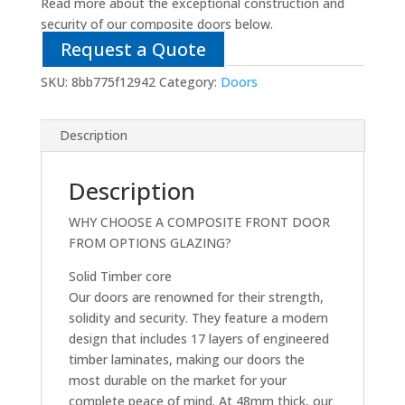
Read more about the exceptional construction and
security of our composite doors below.
Request a Quote
SKU:
8bb775f12942
Category:
Doors
Description
Description
WHY CHOOSE A COMPOSITE FRONT DOOR
FROM OPTIONS GLAZING?
Solid Timber core
Our doors are renowned for their strength,
solidity and security. They feature a modern
design that includes 17 layers of engineered
timber laminates, making our doors the
most durable on the market for your
complete peace of mind. At 48mm thick, our