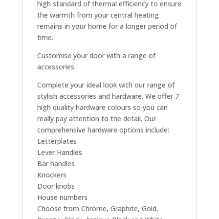
high standard of thermal efficiency to ensure
the warmth from your central heating
remains in your home for a longer period of
time.
Customise your door with a range of
accessories
Complete your ideal look with our range of
stylish accessories and hardware. We offer 7
high quality hardware colours so you can
really pay attention to the detail. Our
comprehensive hardware options include:
Letterplates
Lever Handles
Bar handles
Knockers
Door knobs
House numbers
Choose from Chrome, Graphite, Gold,