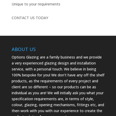
Unique to your requirements
CONTACT US TODAY
ABOUT US
Options Glazing are a family business and we provide
a very experienced glazing design and installation
service, with a personal touch. We believe in being
100% bespoke for you! We don’t have any off the shelf
products, as the requirements of every project and
client are so different – so our products can be as
individual as you are! We will initially ask you what your
specification requirements are, in terms of style,
colour, glazing, opening mechanisms, fittings etc, and
then work with you with our experience to create the