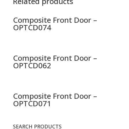
Related products
Composite Front Door –
OPTCD074
Composite Front Door –
OPTCD062
Composite Front Door –
OPTCD071
SEARCH PRODUCTS