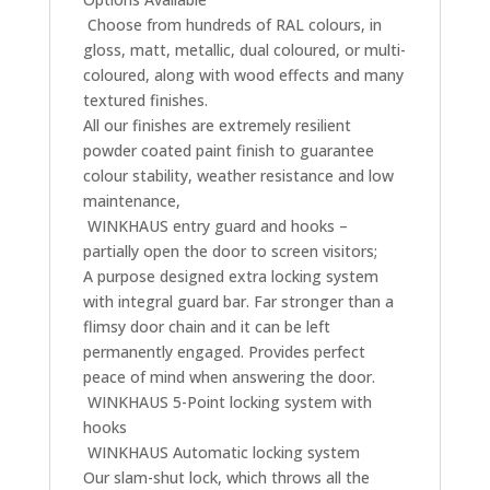
 Choose from hundreds of RAL colours, in
gloss, matt, metallic, dual coloured, or multi-
coloured, along with wood effects and many
textured finishes.
All our finishes are extremely resilient
powder coated paint finish to guarantee
colour stability, weather resistance and low
maintenance,
 WINKHAUS entry guard and hooks –
partially open the door to screen visitors;
A purpose designed extra locking system
with integral guard bar. Far stronger than a
flimsy door chain and it can be left
permanently engaged. Provides perfect
peace of mind when answering the door.
 WINKHAUS 5-Point locking system with
hooks
 WINKHAUS Automatic locking system
Our slam-shut lock, which throws all the