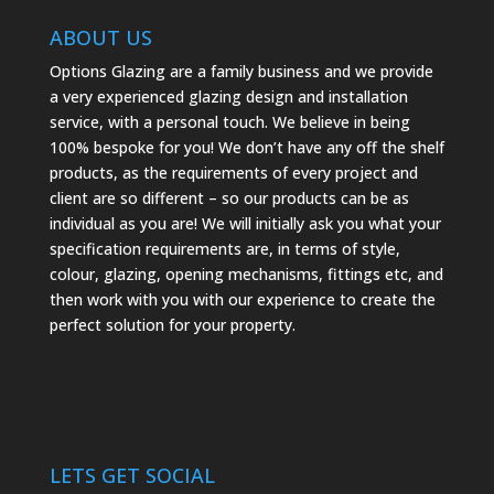
ABOUT US
Options Glazing are a family business and we provide
a very experienced glazing design and installation
service, with a personal touch. We believe in being
100% bespoke for you! We don’t have any off the shelf
products, as the requirements of every project and
client are so different – so our products can be as
individual as you are! We will initially ask you what your
specification requirements are, in terms of style,
colour, glazing, opening mechanisms, fittings etc, and
then work with you with our experience to create the
perfect solution for your property.
LETS GET SOCIAL