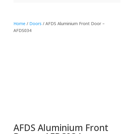
Home
/
Doors
/ AFDS Aluminium Front Door –
AFDS034
AFDS Aluminium Front