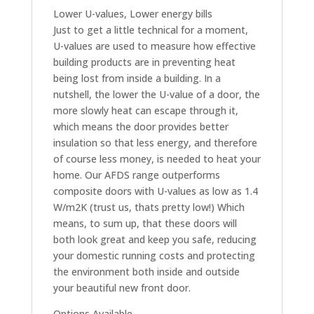
Lower U-values, Lower energy bills
Just to get a little technical for a moment,
U-values are used to measure how effective
building products are in preventing heat
being lost from inside a building. In a
nutshell, the lower the U-value of a door, the
more slowly heat can escape through it,
which means the door provides better
insulation so that less energy, and therefore
of course less money, is needed to heat your
home. Our AFDS range outperforms
composite doors with U-values as low as 1.4
W/m2K (trust us, thats pretty low!) Which
means, to sum up, that these doors will
both look great and keep you safe, reducing
your domestic running costs and protecting
the environment both inside and outside
your beautiful new front door.
Options Available