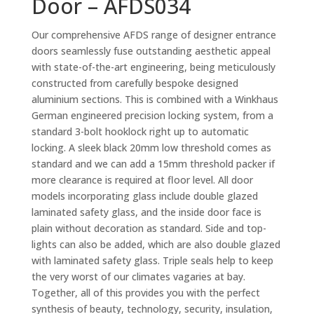
Door – AFDS034
Our comprehensive AFDS range of designer entrance
doors seamlessly fuse outstanding aesthetic appeal
with state-of-the-art engineering, being meticulously
constructed from carefully bespoke designed
aluminium sections. This is combined with a Winkhaus
German engineered precision locking system, from a
standard 3-bolt hooklock right up to automatic
locking. A sleek black 20mm low threshold comes as
standard and we can add a 15mm threshold packer if
more clearance is required at floor level. All door
models incorporating glass include double glazed
laminated safety glass, and the inside door face is
plain without decoration as standard. Side and top-
lights can also be added, which are also double glazed
with laminated safety glass. Triple seals help to keep
the very worst of our climates vagaries at bay.
Together, all of this provides you with the perfect
synthesis of beauty, technology, security, insulation,