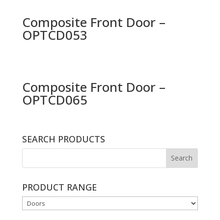
Composite Front Door –
OPTCD053
Composite Front Door –
OPTCD065
SEARCH PRODUCTS
PRODUCT RANGE