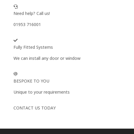
Need help? Call us!
01953 716001
Fully Fitted Systems
We can install any door or window
BESPOKE TO YOU
Unique to your requirements
CONTACT US TODAY