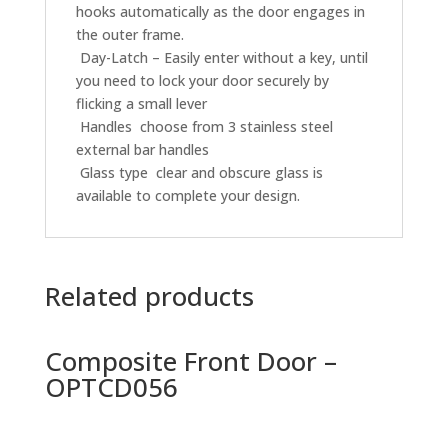
hooks automatically as the door engages in
the outer frame.
 Day-Latch – Easily enter without a key, until
you need to lock your door securely by
flicking a small lever
 Handles  choose from 3 stainless steel
external bar handles
 Glass type  clear and obscure glass is
available to complete your design.
Related products
Composite Front Door –
OPTCD056