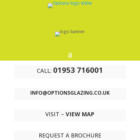
01953 716001
CALL:
INFO@OPTIONSGLAZING.CO.UK
VISIT –
VIEW MAP
REQUEST A BROCHURE