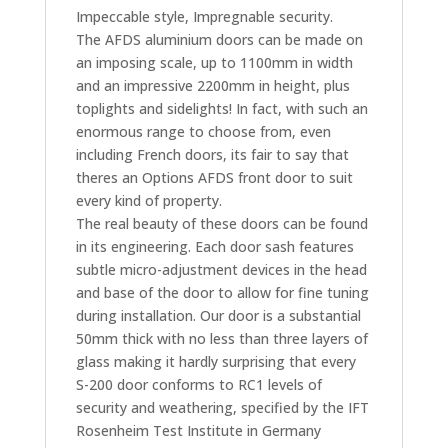
Impeccable style, Impregnable security.
The AFDS aluminium doors can be made on
an imposing scale, up to 1100mm in width
and an impressive 2200mm in height, plus
toplights and sidelights! In fact, with such an
enormous range to choose from, even
including French doors, its fair to say that
theres an Options AFDS front door to suit
every kind of property.
The real beauty of these doors can be found
in its engineering. Each door sash features
subtle micro-adjustment devices in the head
and base of the door to allow for fine tuning
during installation. Our door is a substantial
50mm thick with no less than three layers of
glass making it hardly surprising that every
S-200 door conforms to RC1 levels of
security and weathering, specified by the IFT
Rosenheim Test Institute in Germany