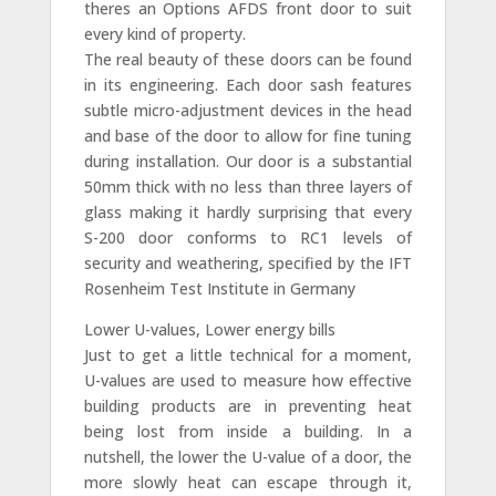
theres an Options AFDS front door to suit
every kind of property.
The real beauty of these doors can be found
in its engineering. Each door sash features
subtle micro-adjustment devices in the head
and base of the door to allow for fine tuning
during installation. Our door is a substantial
50mm thick with no less than three layers of
glass making it hardly surprising that every
S-200 door conforms to RC1 levels of
security and weathering, specified by the IFT
Rosenheim Test Institute in Germany
Lower U-values, Lower energy bills
Just to get a little technical for a moment,
U-values are used to measure how effective
building products are in preventing heat
being lost from inside a building. In a
nutshell, the lower the U-value of a door, the
more slowly heat can escape through it,