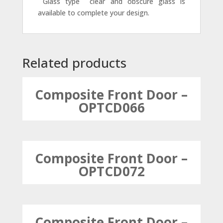
 Glass type  clear and obscure glass is
available to complete your design.
Related products
Composite Front Door –
OPTCD066
Composite Front Door –
OPTCD072
Composite Front Door –