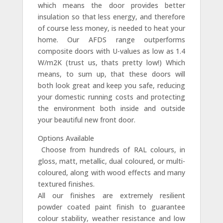
which means the door provides better
insulation so that less energy, and therefore
of course less money, is needed to heat your
home. Our AFDS range outperforms
composite doors with U-values as low as 1.4
W/m2K (trust us, thats pretty low!) Which
means, to sum up, that these doors will
both look great and keep you safe, reducing
your domestic running costs and protecting
the environment both inside and outside
your beautiful new front door.
Options Available
 Choose from hundreds of RAL colours, in
gloss, matt, metallic, dual coloured, or multi-
coloured, along with wood effects and many
textured finishes.
All our finishes are extremely resilient
powder coated paint finish to guarantee
colour stability, weather resistance and low