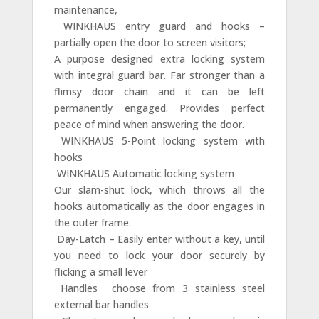
maintenance,
 WINKHAUS entry guard and hooks –
partially open the door to screen visitors;
A purpose designed extra locking system
with integral guard bar. Far stronger than a
flimsy door chain and it can be left
permanently engaged. Provides perfect
peace of mind when answering the door.
 WINKHAUS 5-Point locking system with
hooks
 WINKHAUS Automatic locking system
Our slam-shut lock, which throws all the
hooks automatically as the door engages in
the outer frame.
 Day-Latch – Easily enter without a key, until
you need to lock your door securely by
flicking a small lever
 Handles  choose from 3 stainless steel
external bar handles