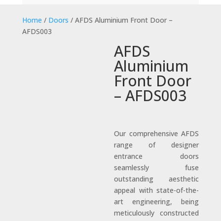
Home
/
Doors
/ AFDS Aluminium Front Door –
AFDS003
AFDS
Aluminium
Front Door
– AFDS003
Our comprehensive AFDS
range of designer
entrance doors
seamlessly fuse
outstanding aesthetic
appeal with state-of-the-
art engineering, being
meticulously constructed