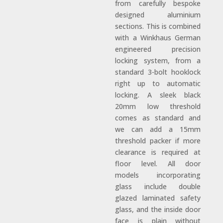
from carefully bespoke
designed aluminium
sections. This is combined
with a Winkhaus German
engineered precision
locking system, from a
standard 3-bolt hooklock
right up to automatic
locking. A sleek black
20mm low threshold
comes as standard and
we can add a 15mm
threshold packer if more
clearance is required at
floor level. All door
models incorporating
glass include double
glazed laminated safety
glass, and the inside door
face is plain without