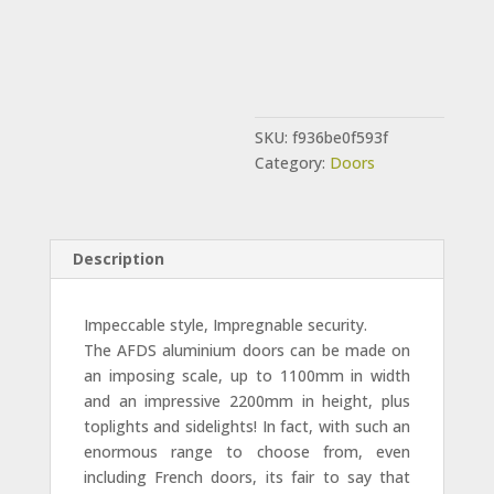
SKU:
f936be0f593f
Category:
Doors
Description
Impeccable style, Impregnable security.
The AFDS aluminium doors can be made on
an imposing scale, up to 1100mm in width
and an impressive 2200mm in height, plus
toplights and sidelights! In fact, with such an
enormous range to choose from, even
including French doors, its fair to say that