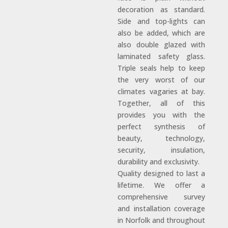
decoration as standard.
Side and top-lights can
also be added, which are
also double glazed with
laminated safety glass.
Triple seals help to keep
the very worst of our
climates vagaries at bay.
Together, all of this
provides you with the
perfect synthesis of
beauty, technology,
security, insulation,
durability and exclusivity.
Quality designed to last a
lifetime. We offer a
comprehensive survey
and installation coverage
in Norfolk and throughout