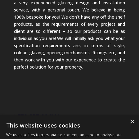
a very experienced glazing design and installation
service, with a personal touch. We believe in being
100% bespoke for you! We don’t have any off the shelf
products, as the requirements of every project and
client are so different – so our products can be as
individual as you are! We will initially ask you what your
specification requirements are, in terms of style,
colour, glazing, opening mechanisms, fittings etc, and
then work with you with our experience to create the
perfect solution for your property.
LETS GET SOCIAL
×
This website uses cookies
We use cookies to personalise content, ads and to analyse our