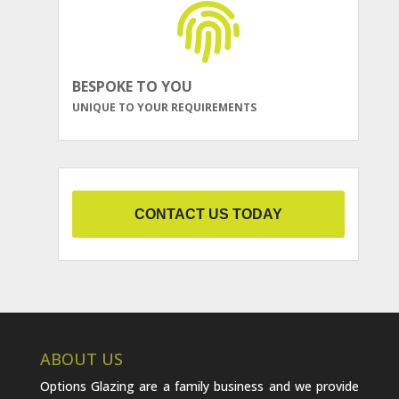
BESPOKE TO YOU
UNIQUE TO YOUR REQUIREMENTS
CONTACT US TODAY
ABOUT US
Options Glazing are a family business and we provide