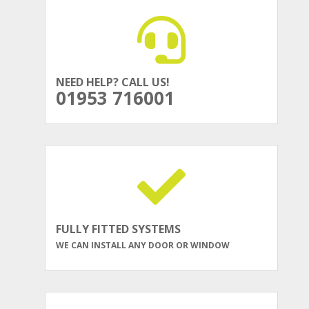
NEED HELP? CALL US!
01953 716001
FULLY FITTED SYSTEMS
WE CAN INSTALL ANY DOOR OR WINDOW