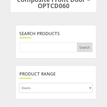
OPTCD060
SEARCH PRODUCTS
PRODUCT RANGE