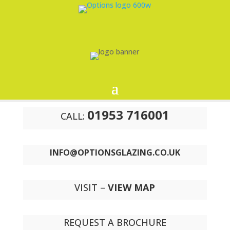
01953 716001
CALL:
INFO@OPTIONSGLAZING.CO.UK
VISIT –
VIEW MAP
REQUEST A BROCHURE