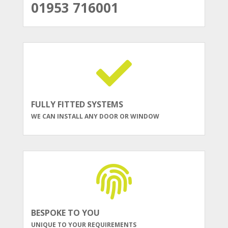
01953 716001
FULLY FITTED SYSTEMS
WE CAN INSTALL ANY DOOR OR WINDOW
BESPOKE TO YOU
UNIQUE TO YOUR REQUIREMENTS