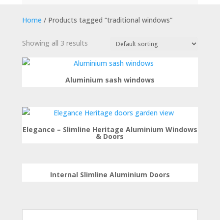
Home
/ Products tagged “traditional windows”
Showing all 3 results
Aluminium sash windows
Elegance – Slimline Heritage Aluminium Windows
& Doors
Internal Slimline Aluminium Doors