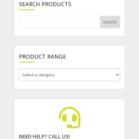
SEARCH PRODUCTS
PRODUCT RANGE
NEED HELP? CALL US!