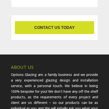
CONTACT US TODAY
ABOUT US
Options Glazing are a family business and we provide
a very experienced glazing design and installation
service, with a personal touch. We believe in being
100% bespoke for you! We don’t have any off the shelf
products, as the requirements of every project and
client are so different – so our products can be as
individual as you are! We will initially ask you what your