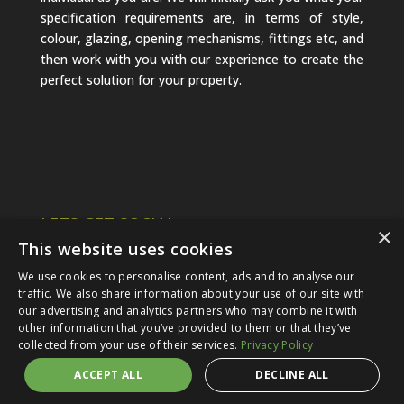
specification requirements are, in terms of style,
colour, glazing, opening mechanisms, fittings etc, and
then work with you with our experience to create the
perfect solution for your property.
LETS GET SOCIAL
×
This website uses cookies
We use cookies to personalise content, ads and to analyse our
traffic. We also share information about your use of our site with
our advertising and analytics partners who may combine it with
other information that you’ve provided to them or that they’ve
collected from your use of their services.
Privacy Policy
ACCEPT ALL
DECLINE ALL
© 2024 Options Glazing Ltd |
Privacy Policy