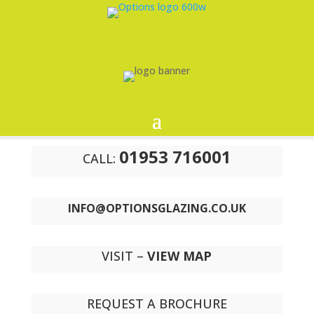
01953 716001
CALL:
INFO@OPTIONSGLAZING.CO.UK
VISIT –
VIEW MAP
REQUEST A BROCHURE