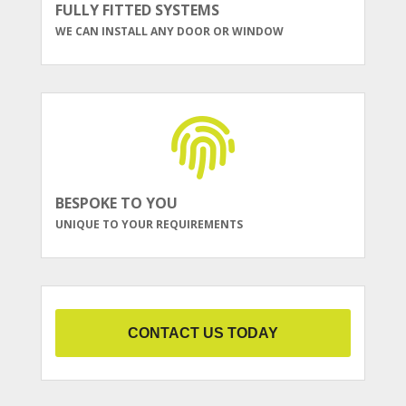
FULLY FITTED SYSTEMS
WE CAN INSTALL ANY DOOR OR WINDOW
BESPOKE TO YOU
UNIQUE TO YOUR REQUIREMENTS
CONTACT US TODAY