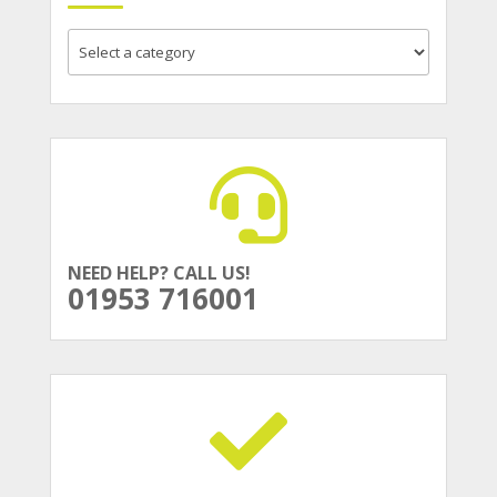
NEED HELP? CALL US!
01953 716001