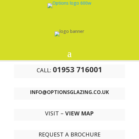
01953 716001
CALL:
INFO@OPTIONSGLAZING.CO.UK
VISIT –
VIEW MAP
REQUEST A BROCHURE