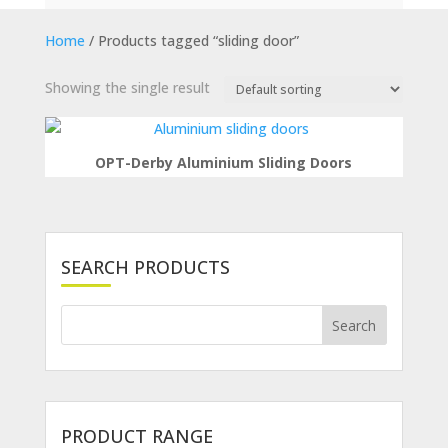
Home
/ Products tagged “sliding door”
Showing the single result
OPT-Derby Aluminium Sliding Doors
SEARCH PRODUCTS
PRODUCT RANGE