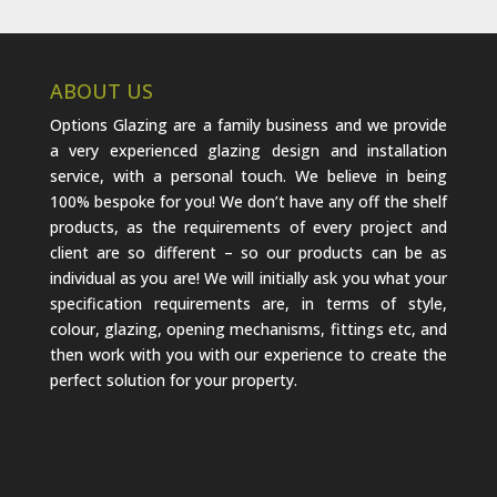
ABOUT US
Options Glazing are a family business and we provide
a very experienced glazing design and installation
service, with a personal touch. We believe in being
100% bespoke for you! We don’t have any off the shelf
products, as the requirements of every project and
client are so different – so our products can be as
individual as you are! We will initially ask you what your
specification requirements are, in terms of style,
colour, glazing, opening mechanisms, fittings etc, and
then work with you with our experience to create the
perfect solution for your property.