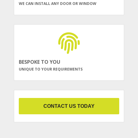
WE CAN INSTALL ANY DOOR OR WINDOW
BESPOKE TO YOU
UNIQUE TO YOUR REQUIREMENTS
CONTACT US TODAY