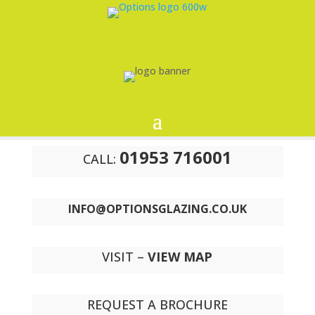
01953 716001
CALL:
INFO@OPTIONSGLAZING.CO.UK
VISIT –
VIEW MAP
REQUEST A BROCHURE