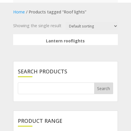
Home
/ Products tagged “Roof lights”
Showing the single result
Lantern rooflights
SEARCH PRODUCTS
PRODUCT RANGE