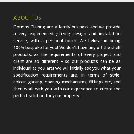
ABOUT US
Options Glazing are a family business and we provide
a very experienced glazing design and installation
service, with a personal touch. We believe in being
100% bespoke for you! We don’t have any off the shelf
products, as the requirements of every project and
client are so different – so our products can be as
individual as you are! We will initially ask you what your
specification requirements are, in terms of style,
colour, glazing, opening mechanisms, fittings etc, and
then work with you with our experience to create the
perfect solution for your property.