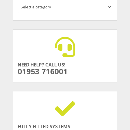
NEED HELP? CALL US!
01953 716001
FULLY FITTED SYSTEMS