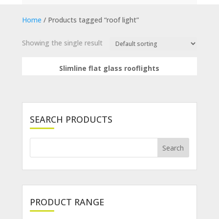
Home
/ Products tagged “roof light”
Showing the single result
Slimline flat glass rooflights
SEARCH PRODUCTS
PRODUCT RANGE