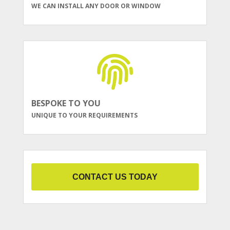
WE CAN INSTALL ANY DOOR OR WINDOW
BESPOKE TO YOU
UNIQUE TO YOUR REQUIREMENTS
CONTACT US TODAY