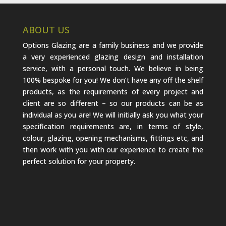
ABOUT US
Options Glazing are a family business and we provide
a very experienced glazing design and installation
service, with a personal touch. We believe in being
100% bespoke for you! We don’t have any off the shelf
products, as the requirements of every project and
client are so different – so our products can be as
individual as you are! We will initially ask you what your
specification requirements are, in terms of style,
colour, glazing, opening mechanisms, fittings etc, and
then work with you with our experience to create the
perfect solution for your property.