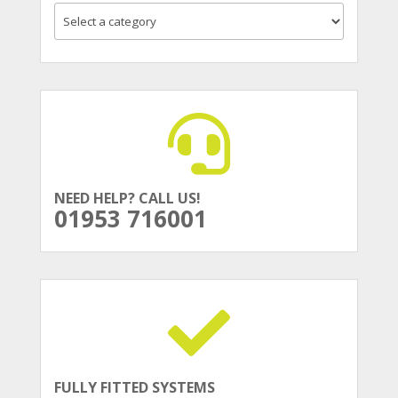
NEED HELP? CALL US!
01953 716001
FULLY FITTED SYSTEMS