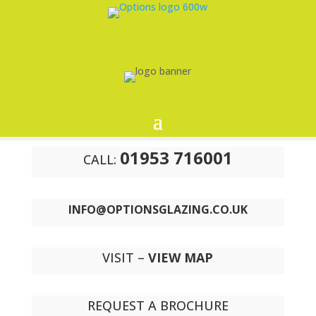
01953 716001
CALL:
INFO@OPTIONSGLAZING.CO.UK
VISIT –
VIEW MAP
REQUEST A BROCHURE