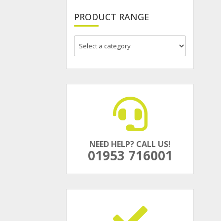
PRODUCT RANGE
NEED HELP? CALL US!
01953 716001