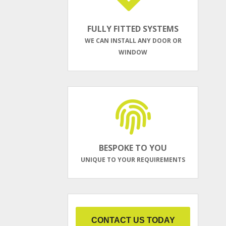
FULLY FITTED SYSTEMS
WE CAN INSTALL ANY DOOR OR
WINDOW
BESPOKE TO YOU
UNIQUE TO YOUR REQUIREMENTS
CONTACT US TODAY