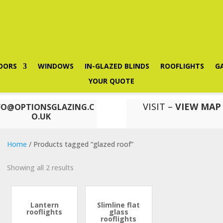
OORS
WINDOWS
IN-GLAZED BLINDS
ROOFLIGHTS
G
YOUR QUOTE
VISIT –
VIEW MAP
FO@OPTIONSGLAZING.C
O.UK
Home
/ Products tagged “glazed roof”
Showing all 2 results
Lantern
Slimline flat
rooflights
glass
rooflights