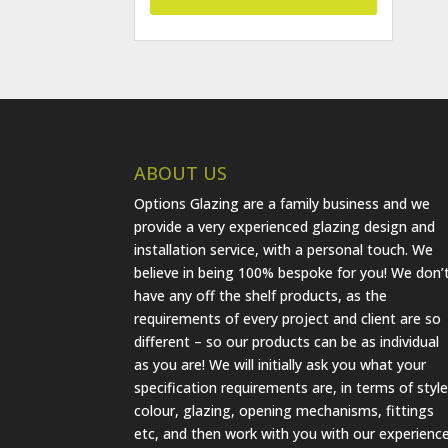
ABOUT US
Options Glazing are a family business and we
provide a very experienced glazing design and
installation service, with a personal touch. We
believe in being 100% bespoke for you! We don’
have any off the shelf products, as the
requirements of every project and client are so
different – so our products can be as individual
as you are! We will initially ask you what your
specification requirements are, in terms of style
colour, glazing, opening mechanisms, fittings
etc, and then work with you with our experienc