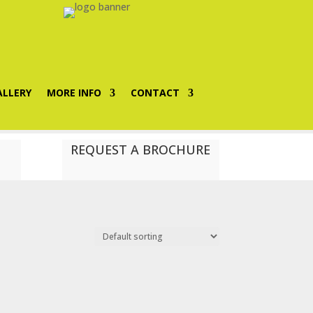
ALLERY
MORE INFO
CONTACT
REQUEST A BROCHURE