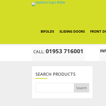
BIFOLDS
SLIDING DOORS
FRONT D
01953 716001
IN
CALL:
SEARCH PRODUCTS