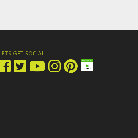
LETS GET SOCIAL