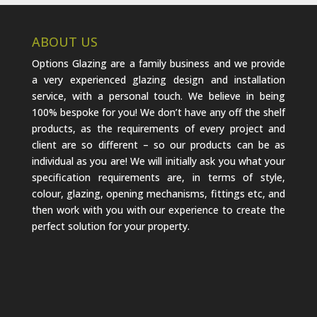
ABOUT US
Options Glazing are a family business and we provide
a very experienced glazing design and installation
service, with a personal touch. We believe in being
100% bespoke for you! We don’t have any off the shelf
products, as the requirements of every project and
client are so different – so our products can be as
individual as you are! We will initially ask you what your
specification requirements are, in terms of style,
colour, glazing, opening mechanisms, fittings etc, and
then work with you with our experience to create the
perfect solution for your property.