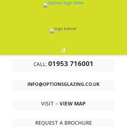
01953 716001
CALL:
INFO@OPTIONSGLAZING.CO.UK
VISIT –
VIEW MAP
REQUEST A BROCHURE