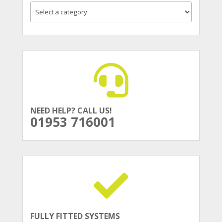
NEED HELP? CALL US!
01953 716001
FULLY FITTED SYSTEMS