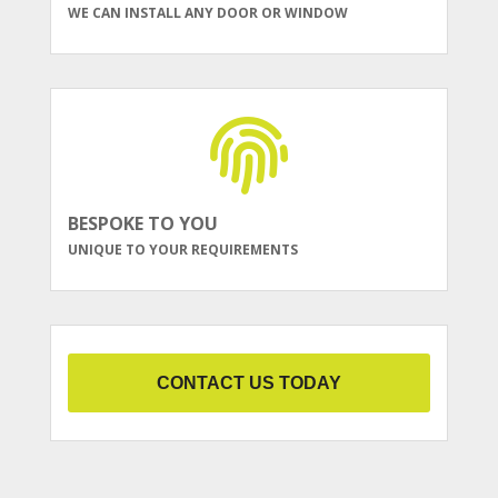
WE CAN INSTALL ANY DOOR OR WINDOW
BESPOKE TO YOU
UNIQUE TO YOUR REQUIREMENTS
CONTACT US TODAY