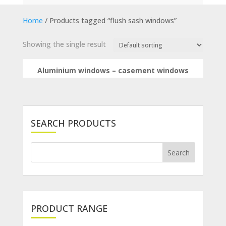
Home
/ Products tagged “flush sash windows”
Showing the single result
Aluminium windows – casement windows
SEARCH PRODUCTS
PRODUCT RANGE